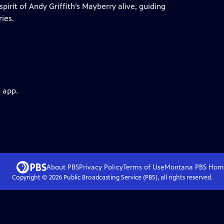
irit of Andy Griffith’s Mayberry alive, guiding
ies.
 app.
About PBS
Privacy Policy
Terms of Use
Montana PBS
Hom
Copyright ©
2026
Public Broadcasting Service (PBS), all rights reserved.