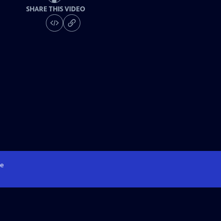
SHARE THIS VIDEO
e