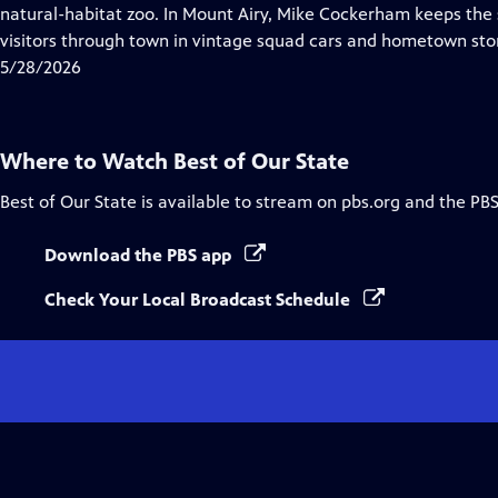
Closed
natural-habitat zoo. In Mount Airy, Mike Cockerham keeps the sp
Captions
visitors through town in vintage squad cars and hometown stor
5/28/2026
Where to Watch
Best of Our State
Best of Our State
is available to stream on pbs.org and the PBS
Download the PBS app
Check Your Local Broadcast Schedule