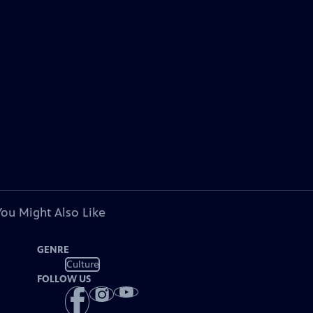
You Might Also Like
GENRE
Culture
FOLLOW US