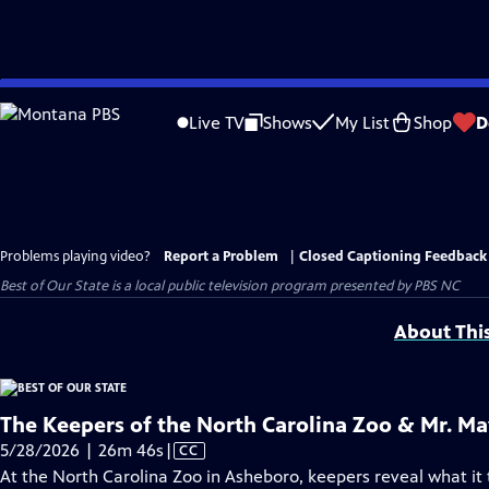
Skip
to
Live TV
Shows
My List
Shop
D
Main
Content
Problems playing video?
Report a Problem
|
Closed Captioning Feedback
Best of Our State
is a local public television program presented by
PBS NC
About Thi
The Keepers of the North Carolina Zoo & Mr. M
Video
5/28/2026 | 26m 46s
|
CC
has
At the North Carolina Zoo in Asheboro, keepers reveal what it t