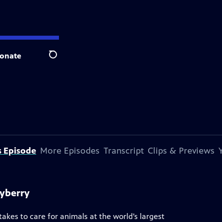
onate
Search
s Episode
More Episodes
Transcript
Clips & Previews
ayberry
akes to care for animals at the world’s largest