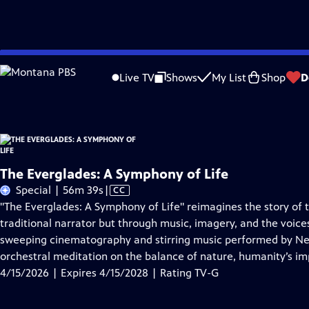
Skip
Problems playing video?
Report a Problem
|
Closed Captioning Feedback
to
The Everglades: A Symphony of Life
is presented by your local public television
Live TV
Shows
My List
Shop
D
Main
Content
The Everglades: A Symphony of Life
Video
Special | 56m 39s
|
CC
has
"The Everglades: A Symphony of Life" reimagines the story of t
Closed
traditional narrator but through music, imagery, and the voice
Captions
sweeping cinematography and stirring music performed by Ne
orchestral meditation on the balance of nature, humanity’s im
4/15/2026 | Expires 4/15/2028 | Rating TV-G