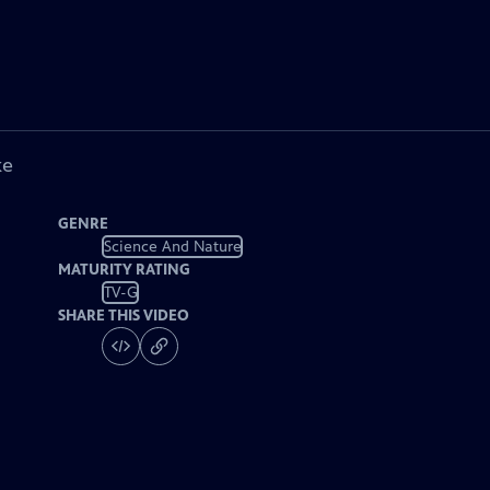
ke
GENRE
Science And Nature
MATURITY RATING
TV-G
SHARE THIS VIDEO