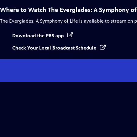
Where to Watch
The Everglades: A Symphony of
The Everglades: A Symphony of Life
is available to stream on 
Download the PBS app
Check Your Local Broadcast Schedule