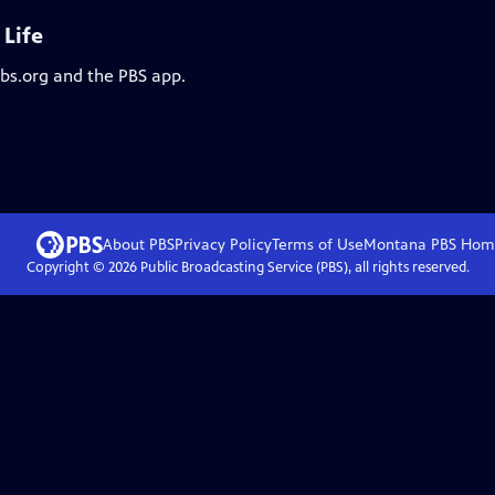
 Life
pbs.org and the PBS app.
About PBS
Privacy Policy
Terms of Use
Montana PBS
Hom
Copyright ©
2026
Public Broadcasting Service (PBS), all rights reserved.