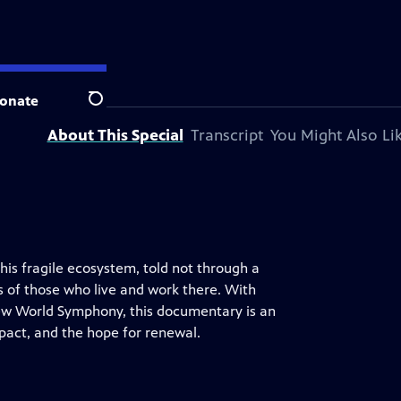
 station.
onate
Search
About This Special
Transcript
You Might Also Li
his fragile ecosystem, told not through a
s of those who live and work there. With
w World Symphony, this documentary is an
pact, and the hope for renewal.