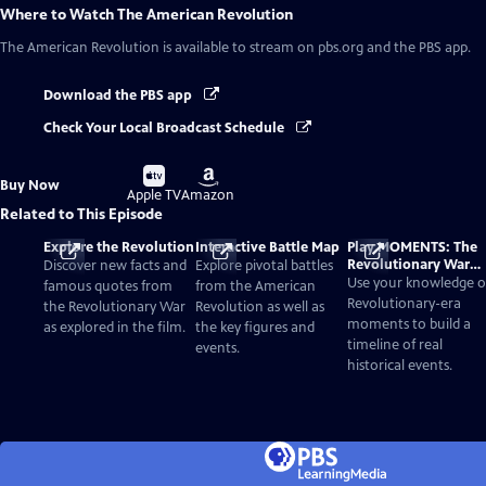
Where to Watch
The American Revolution
The American Revolution
is available to stream on pbs.org and the PBS app.
Download the PBS app
Check Your Local Broadcast Schedule
Buy
Buy
Buy Now
on
on
Apple TV
Amazon
Related to This Episode
Explore the Revolution
Interactive Battle Map
Play MOMENTS: The
Revolutionary War
Discover new facts and
Explore pivotal battles
Card Game
Use your knowledge o
famous quotes from
from the American
Revolutionary-era
the Revolutionary War
Revolution as well as
moments to build a
as explored in the film.
the key figures and
timeline of real
events.
historical events.