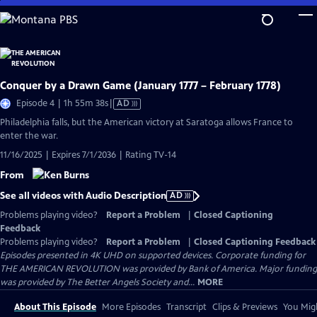
Skip
to
Main
Content
Conquer by a Drawn Game (January 1777 – February 1778)
Video
Episode 4 | 1h 55m 38s
|
AD
has
Philadelphia falls, but the American victory at Saratoga allows France to
Audio
enter the war.
Description
11/16/2025 | Expires 7/1/2036 | Rating TV-14
From
See all videos with Audio Description
AD
Problems playing video?
Report a Problem
|
Closed Captioning
Feedback
Problems playing video?
Report a Problem
|
Closed Captioning Feedback
Episodes presented in 4K UHD on supported devices. Corporate funding for
THE AMERICAN REVOLUTION was provided by Bank of America. Major funding
was provided by The Better Angels Society and...
MORE
About This Episode
More Episodes
Transcript
Clips & Previews
You Migh