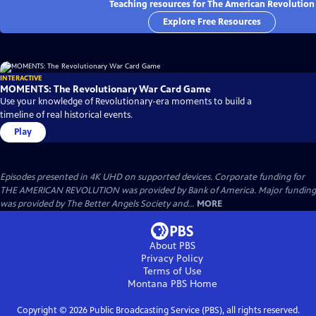
Teaching resources for The American Revolution
Explore Free Resources
INTERACTIVE
MOMENTS: The Revolutionary War Card Game
Use your knowledge of Revolutionary-era moments to build a
timeline of real historical events.
Play
Episodes presented in 4K UHD on supported devices. Corporate funding for
THE AMERICAN REVOLUTION was provided by Bank of America. Major funding
was provided by The Better Angels Society and...
MORE
About PBS
Privacy Policy
Terms of Use
Montana PBS
Home
Copyright ©
2026
Public Broadcasting Service (PBS), all rights reserved.