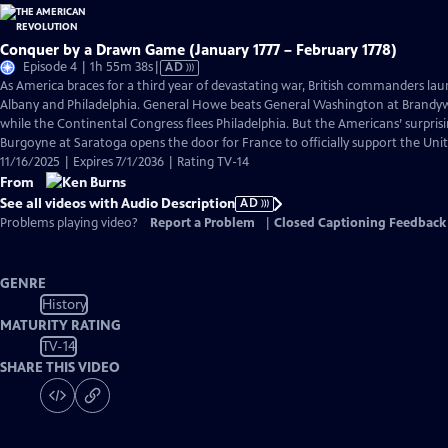
Conquer by a Drawn Game (January 1777 – February 1778)
Video
Episode 4 | 1h 55m 38s
|
AD
has
As America braces for a third year of devastating war, British commanders la
Audio
Albany and Philadelphia. General Howe beats General Washington at Brand
Description
while the Continental Congress flees Philadelphia. But the Americans’ surpris
Burgoyne at Saratoga opens the door for France to officially support the Unit
11/16/2025 | Expires 7/1/2036 | Rating TV-14
From
See all videos with Audio Description
AD
Problems playing video?
Report a Problem
|
Closed Captioning Feedback
GENRE
History
MATURITY RATING
TV-14
SHARE THIS VIDEO