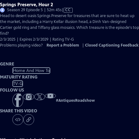
Springs Preserve, Hour 2
Video
Season 29 Episode 5 | 52m 45s
|
CC
has
Head to desert oasis Springs Preserve for treasures that are sure to heat up
Closed
the market, including a Harry Kellar illusion head, a Dinh Van-designed
Captions
Cartier gold ring and Tiffany glass mosaics. Which treasure is the episode's top
find?
2/3/2025 | Expires 2/3/2029 | Rating TV-G
Problems playing video?
Report a Problem
|
Closed Captioning Feedback
GENRE
Home And How To
MATURITY RATING
TV-G
FOLLOW US
#
AntiquesRoadshow
SHARE THIS VIDEO