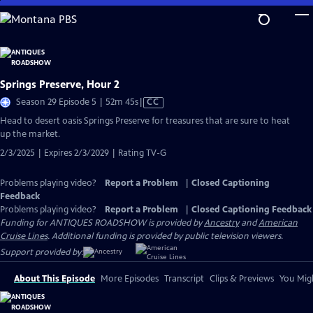
Skip
to
Main
Content
Springs Preserve, Hour 2
Video
Season 29 Episode 5 | 52m 45s
|
CC
has
Head to desert oasis Springs Preserve for treasures that are sure to heat
Closed
up the market.
Captions
2/3/2025 | Expires 2/3/2029 | Rating TV-G
Problems playing video?
Report a Problem
|
Closed Captioning
Feedback
Problems playing video?
Report a Problem
|
Closed Captioning Feedback
Funding for ANTIQUES ROADSHOW is provided by
Ancestry
and
American
Cruise Lines
. Additional funding is provided by public television viewers.
Support provided by:
About This Episode
More Episodes
Transcript
Clips & Previews
You Migh