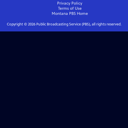
Privacy Policy
Terms of Use
Montana PBS
Home
Copyright ©
2026
Public Broadcasting Service (PBS), all rights reserved.