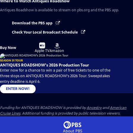
Where to Watch
Antiques Roadshow
Antiques Roadshow
is available to stream on pbs.org and the PBS app.
Download the PBS app
Check Your Local Broadcast Schedule
Buy
Buy
Buy Now
on
on
Apple TV
Amazon
SEASON 31 TOUR
ANTIQUES ROADSHOW's 2026 Production Tour
Enter now for a chance to win a pair of free tickets to one of the
three stops on ANTIQUES ROADSHOW's 2026 Tour. Sweepstakes
entry deadline is April 6.
ENTER NOW!
Funding for ANTIQUES ROADSHOW is provided by
Ancestry
and
American
Cruise Lines
. Additional funding is provided by public television viewers.
About PBS