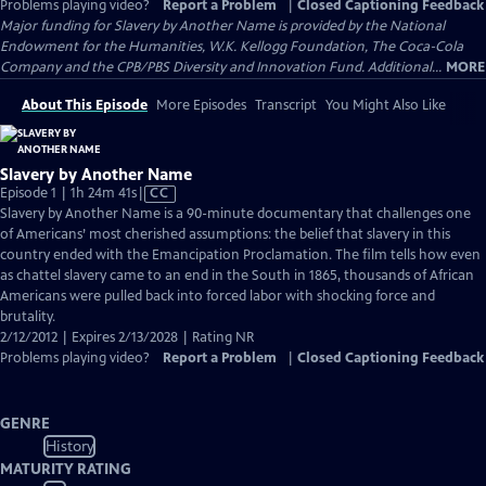
Problems playing video?
Report a Problem
|
Closed Captioning Feedback
Major funding for Slavery by Another Name is provided by the National
Endowment for the Humanities, W.K. Kellogg Foundation, The Coca-Cola
Company and the CPB/PBS Diversity and Innovation Fund. Additional...
MORE
About This Episode
More Episodes
Transcript
You Might Also Like
Slavery by Another Name
Video
Episode 1 | 1h 24m 41s
|
CC
has
Slavery by Another Name is a 90-minute documentary that challenges one
Closed
of Americans’ most cherished assumptions: the belief that slavery in this
Captions
country ended with the Emancipation Proclamation. The film tells how even
as chattel slavery came to an end in the South in 1865, thousands of African
Americans were pulled back into forced labor with shocking force and
brutality.
2/12/2012 | Expires 2/13/2028 | Rating NR
Problems playing video?
Report a Problem
|
Closed Captioning Feedback
GENRE
History
MATURITY RATING