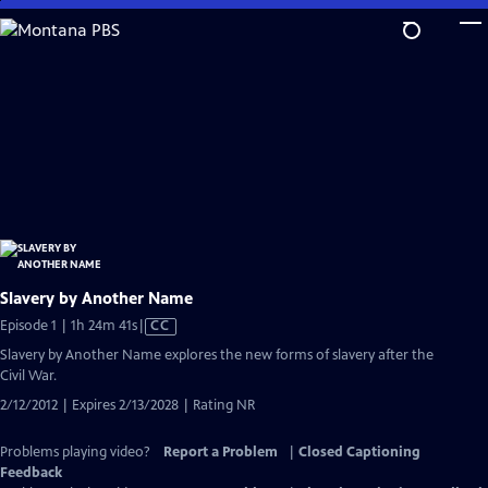
Skip
to
Main
Content
Slavery by Another Name
Video
Episode 1 | 1h 24m 41s
|
CC
has
Slavery by Another Name explores the new forms of slavery after the
Closed
Civil War.
Captions
2/12/2012 | Expires 2/13/2028 | Rating NR
Problems playing video?
Report a Problem
|
Closed Captioning
Feedback