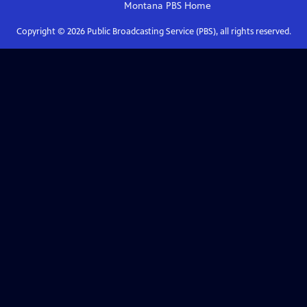
Montana PBS
Home
Copyright ©
2026
Public Broadcasting Service (PBS), all rights reserved.