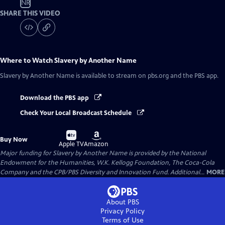
NR
SHARE THIS VIDEO
Where to Watch
Slavery by Another Name
Slavery by Another Name
is available to stream on pbs.org and the PBS app.
Download the PBS app
Check Your Local Broadcast Schedule
Buy
Buy
Buy Now
on
on
Apple TV
Amazon
Major funding for Slavery by Another Name is provided by the National
Endowment for the Humanities, W.K. Kellogg Foundation, The Coca-Cola
Company and the CPB/PBS Diversity and Innovation Fund. Additional...
MORE
About PBS
Privacy Policy
Terms of Use