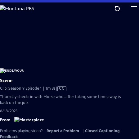
Skip
to
Main
Content
Scene
Video
Clip: Season 9 Episode 1 | 1m 3s
|
CC
has
Thursday checks in with Morse who, after taking some time away, is
Closed
back on the job.
Captions
6/18/2023
From
Problems playing video?
Report a Problem
|
Closed Captioning
Feedback