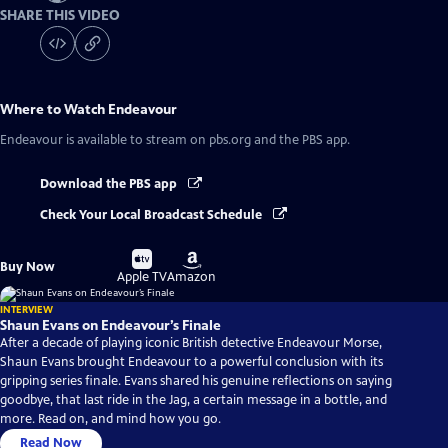
SHARE THIS VIDEO
Where to Watch
Endeavour
Endeavour
is available to stream on pbs.org and the PBS app.
Download the PBS app
Check Your Local Broadcast Schedule
Buy
Buy
Buy Now
on
on
Apple TV
Amazon
INTERVIEW
Shaun Evans on Endeavour’s Finale
After a decade of playing iconic British detective Endeavour Morse,
Shaun Evans brought Endeavour to a powerful conclusion with its
gripping series finale. Evans shared his genuine reflections on saying
goodbye, that last ride in the Jag, a certain message in a bottle, and
more. Read on, and mind how you go.
Read Now