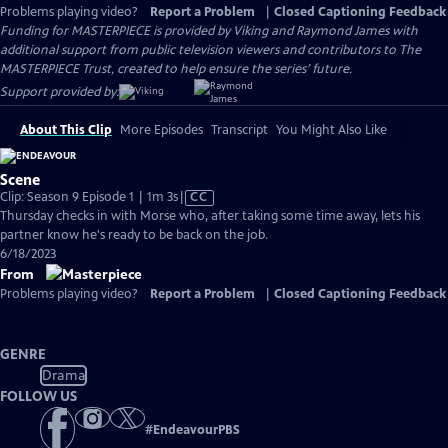
Problems playing video?
Report a Problem
|
Closed Captioning Feedback
Funding for MASTERPIECE is provided by Viking and Raymond James with
additional support from public television viewers and contributors to The
MASTERPIECE Trust, created to help ensure the series’ future.
Support provided by:
About This Clip
More Episodes
Transcript
You Might Also Like
Scene
Video
Clip: Season 9 Episode 1 | 1m 3s
|
CC
has
Thursday checks in with Morse who, after taking some time away, lets his
Closed
partner know he's ready to be back on the job.
Captions
6/18/2023
From
Problems playing video?
Report a Problem
|
Closed Captioning Feedback
GENRE
Drama
FOLLOW US
#
EndeavourPBS