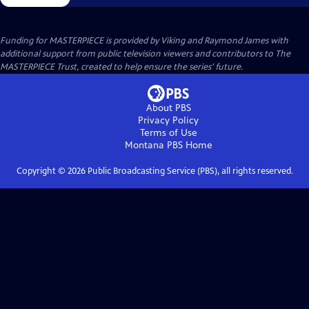
Funding for MASTERPIECE is provided by Viking and Raymond James with
additional support from public television viewers and contributors to The
MASTERPIECE Trust, created to help ensure the series’ future.
About PBS
Privacy Policy
Terms of Use
Montana PBS
Home
Copyright ©
2026
Public Broadcasting Service (PBS), all rights reserved.