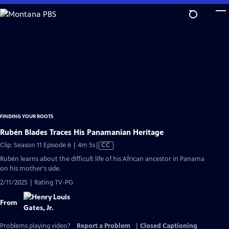
Skip
to
Main
Content
FINDING YOUR ROOTS
Rubén Blades Traces His Panamanian Heritage
Video
Clip: Season 11 Episode 6 | 4m 5s
|
CC
has
Rubén learns about the difficult life of his African ancestor in Panama
Closed
on his mother's side.
Captions
2/11/2025 | Rating TV-PG
From
Problems playing video?
Report a Problem
|
Closed Captioning