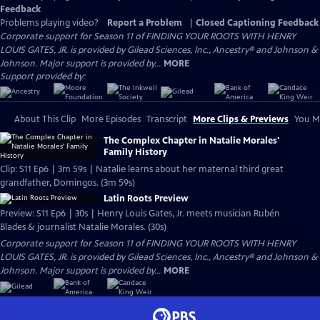
Feedback
Problems playing video?
Report a Problem
|
Closed Captioning Feedback
Corporate support for Season 11 of FINDING YOUR ROOTS WITH HENRY
LOUIS GATES, JR. is provided by Gilead Sciences, Inc., Ancestry® and Johnson &
Johnson. Major support is provided by...
MORE
Support provided by:
About This Clip
More Episodes
Transcript
More Clips & Previews
You Mi
The Complex Chapter in Natalie Morales'
Family History
Clip: S11 Ep6 | 3m 59s | Natalie learns about her maternal third great
grandfather, Domingos. (3m 59s)
Latin Roots Preview
Preview: S11 Ep6 | 30s | Henry Louis Gates, Jr. meets musician Rubén
Blades & journalist Natalie Morales. (30s)
Corporate support for Season 11 of FINDING YOUR ROOTS WITH HENRY
LOUIS GATES, JR. is provided by Gilead Sciences, Inc., Ancestry® and Johnson &
Johnson. Major support is provided by...
MORE