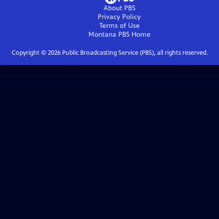
About PBS
Privacy Policy
Terms of Use
Montana PBS
Home
Copyright ©
2026
Public Broadcasting Service (PBS), all rights reserved.