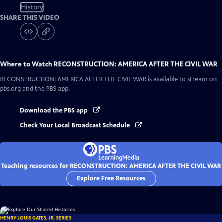
History
SHARE THIS VIDEO
Where to Watch
RECONSTRUCTION: AMERICA AFTER THE CIVIL WAR
RECONSTRUCTION: AMERICA AFTER THE CIVIL WAR
is available to stream on
pbs.org and the PBS app.
Download the PBS app
Check Your Local Broadcast Schedule
Teaching resources for RECONSTRUCTION: AMERICA AFTER THE CIVIL WAR
Explore Free Resources
HENRY LOUIS GATES, JR. SERIES