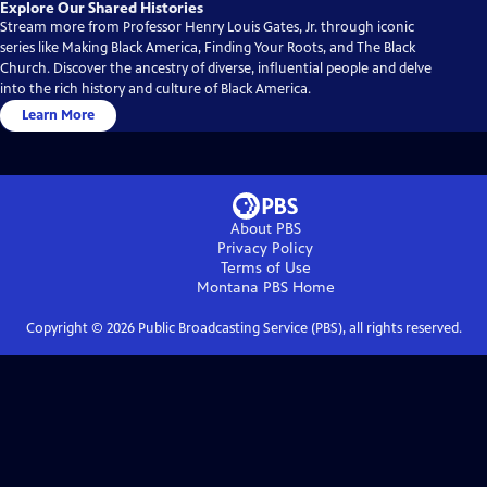
Explore Our Shared Histories
Stream more from Professor Henry Louis Gates, Jr. through iconic
series like Making Black America, Finding Your Roots, and The Black
Church. Discover the ancestry of diverse, influential people and delve
into the rich history and culture of Black America.
Learn More
About PBS
Privacy Policy
Terms of Use
Montana PBS
Home
Copyright ©
2026
Public Broadcasting Service (PBS), all rights reserved.