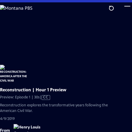
Skip
to
Main
Content
Reconstruction | Hour 1 Preview
Video
Preview: Episode 1 | 30s
|
CC
has
Reconstruction explores the transformative years following the
Closed
American Civil War.
Captions
4/9/2019
From