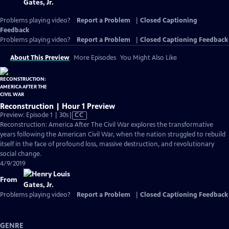
Problems playing video?
Report a Problem
|
Closed Captioning
Feedback
Problems playing video?
Report a Problem
|
Closed Captioning Feedback
About This Preview
More Episodes
You Might Also Like
Reconstruction | Hour 1 Preview
Video
Preview: Episode 1 | 30s
|
CC
has
Reconstruction: America After The Civil War explores the transformative
Closed
years following the American Civil War, when the nation struggled to rebuild
Captions
itself in the face of profound loss, massive destruction, and revolutionary
social change.
4/9/2019
From
Problems playing video?
Report a Problem
|
Closed Captioning Feedback
GENRE