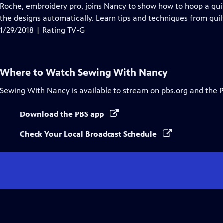
Closed
Roche, embroidery pro, joins Nancy to show how to hoop a quil
Captions
the designs automatically. Learn tips and techniques from quilt
1/29/2018 | Rating TV-G
Where to Watch
Sewing With Nancy
Sewing With Nancy
is available to stream on pbs.org and the 
Download the PBS app
Check Your Local Broadcast Schedule