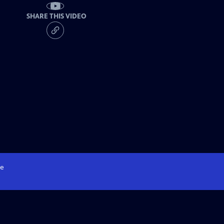
SHARE THIS VIDEO
e