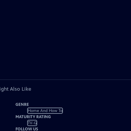
ght Also Like
GENRE
Home And How To
MATURITY RATING
TV-G
FOLLOW US