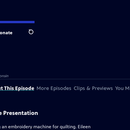
onate
Search
onsin
t This Episode
More Episodes
Clips & Previews
You Mi
e Presentation
g an embroidery machine for quilting. Eileen