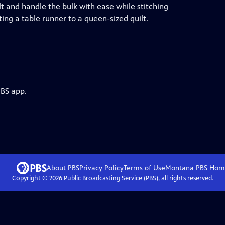
t and handle the bulk with ease while stitching
ing a table runner to a queen-sized quilt.
PBS app.
About PBS
Privacy Policy
Terms of Use
Montana PBS
Hom
Copyright ©
2026
Public Broadcasting Service (PBS), all rights reserved.