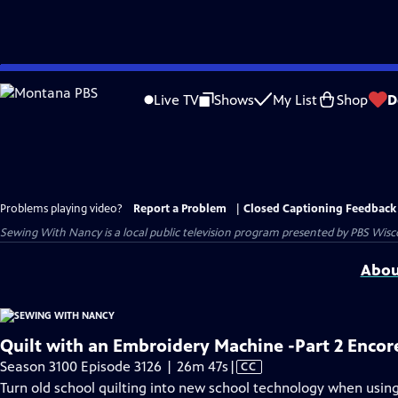
Skip
to
Live TV
Shows
My List
Shop
D
Main
Content
Problems playing video?
Report a Problem
|
Closed Captioning Feedback
Sewing With Nancy
is a local public television program presented by
PBS Wisc
Abou
Quilt with an Embroidery Machine -Part 2 Encor
Video
Season 3100 Episode 3126 | 26m 47s
|
CC
has
Turn old school quilting into new school technology when usin