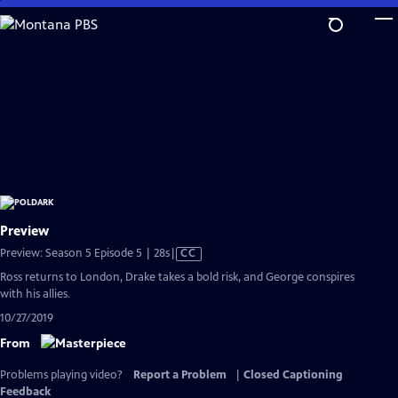
Skip
to
Main
Content
Preview
Video
Preview: Season 5 Episode 5 | 28s
|
CC
has
Ross returns to London, Drake takes a bold risk, and George conspires
Closed
with his allies.
Captions
10/27/2019
From
Problems playing video?
Report a Problem
|
Closed Captioning
Feedback