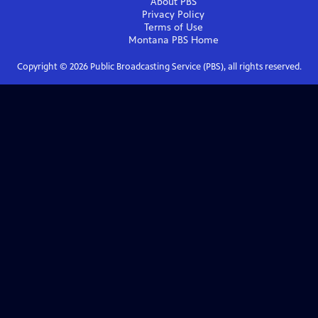
About PBS
Privacy Policy
Terms of Use
Montana PBS
Home
Copyright ©
2026
Public Broadcasting Service (PBS), all rights reserved.