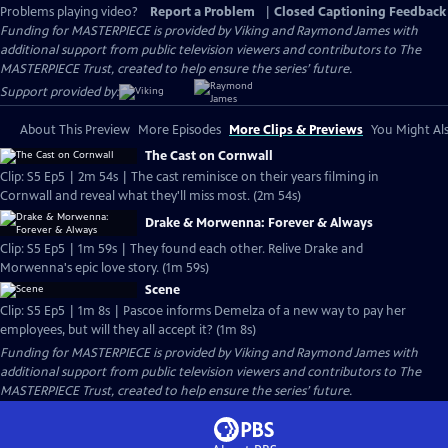
Problems playing video?
Report a Problem
|
Closed Captioning Feedback
Funding for MASTERPIECE is provided by Viking and Raymond James with
additional support from public television viewers and contributors to The
MASTERPIECE Trust, created to help ensure the series’ future.
Support provided by:
About This Preview
More Episodes
More Clips & Previews
You Might Als
The Cast on Cornwall
Clip: S5 Ep5 | 2m 54s | The cast reminisce on their years filming in
Cornwall and reveal what they'll miss most. (2m 54s)
Drake & Morwenna: Forever & Always
Clip: S5 Ep5 | 1m 59s | They found each other. Relive Drake and
Morwenna's epic love story. (1m 59s)
Scene
Clip: S5 Ep5 | 1m 8s | Pascoe informs Demelza of a new way to pay her
employees, but will they all accept it? (1m 8s)
Funding for MASTERPIECE is provided by Viking and Raymond James with
additional support from public television viewers and contributors to The
MASTERPIECE Trust, created to help ensure the series’ future.