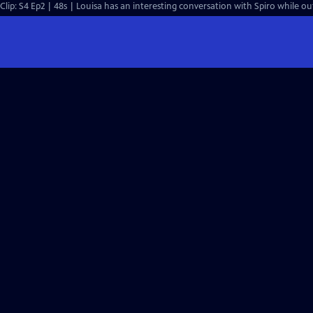
Clip: S4 Ep2 | 48s | Louisa has an interesting conversation with Spiro while ou