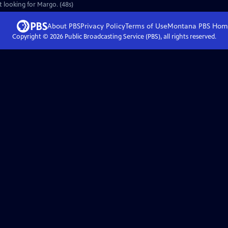
t looking for Margo. (48s)
About PBS
Privacy Policy
Terms of Use
Montana PBS
Hom
Copyright ©
2026
Public Broadcasting Service (PBS), all rights reserved.