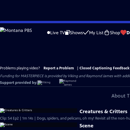
Skip
to
Live TV
Shows
My List
Shop
D
Main
Content
Problems playing video?
Report a Problem
|
Closed Captioning Feedback
Funding for MASTERPIECE is provided by Viking and Raymond James with additio
Support provided by:
About T
Creatures & Critters
Clip: S4 Ep2 | 1m 14s | Dogs, spiders, and pelicans, oh my! Revisit all the non-h
Scene