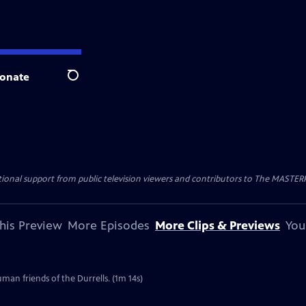
onate
Search
nal support from public television viewers and contributors to The MASTERPIE
his Preview
More Episodes
More Clips & Previews
You
uman friends of the Durrells. (1m 14s)