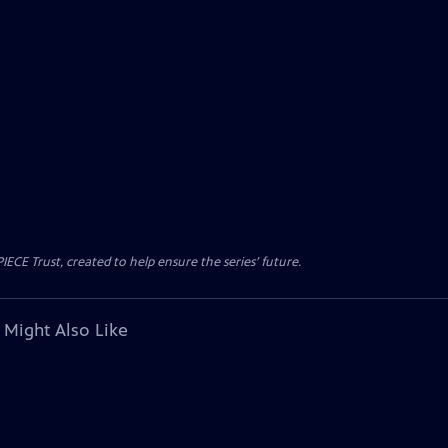
CE Trust, created to help ensure the series’ future.
 Might Also Like