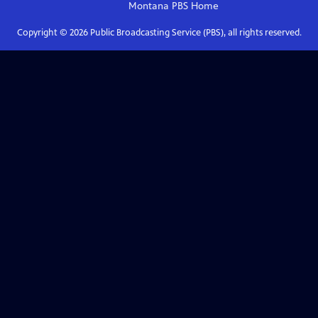
Montana PBS
Home
Copyright ©
2026
Public Broadcasting Service (PBS), all rights reserved.