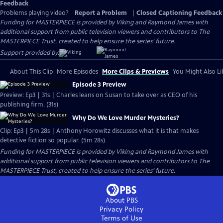
Feedback
Problems playing video?
Report a Problem
|
Closed Captioning Feedback
Funding for MASTERPIECE is provided by Viking and Raymond James with
additional support from public television viewers and contributors to The
MASTERPIECE Trust, created to help ensure the series’ future.
Support provided by:
About This Clip
More Episodes
More Clips & Previews
You Might Also Li
Episode 3 Preview
Preview: Ep3 | 31s | Charles leans on Susan to take over as CEO of his
publishing firm. (31s)
Why Do We Love Murder Mysteries?
Clip: Ep3 | 5m 28s | Anthony Horowitz discusses what it is that makes
detective fiction so popular. (5m 28s)
Funding for MASTERPIECE is provided by Viking and Raymond James with
additional support from public television viewers and contributors to The
MASTERPIECE Trust, created to help ensure the series’ future.
About PBS
Privacy Policy
Terms of Use