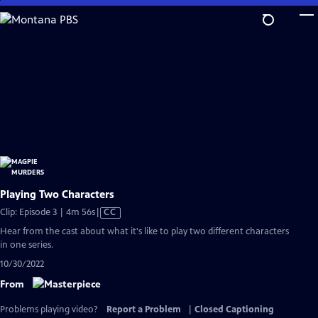
Skip
to
Main
Content
Playing Two Characters
Video
Clip: Episode 3 | 4m 56s
|
CC
has
Hear from the cast about what it's like to play two different characters
Closed
in one series.
Captions
10/30/2022
From
Problems playing video?
Report a Problem
|
Closed Captioning