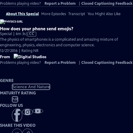
Problems playing video?
Report a Problem
|
Closed Captioning Feedback
About This Special
More Episodes
Transcript
You Might Also Like
How does your phone send emojis?
Video
Special | 6m 3s
|
CC
has
The physics of smartphones is a complicated and amazing mixture of
Closed
engineering, physics, electronics and computer science.
Captions
12/27/2016 | Rating NR
From
Problems playing video?
Report a Problem
|
Closed Captioning Feedback
GENRE
Science And Nature
MATURITY RATING
NR
FOLLOW US
SHARE THIS VIDEO