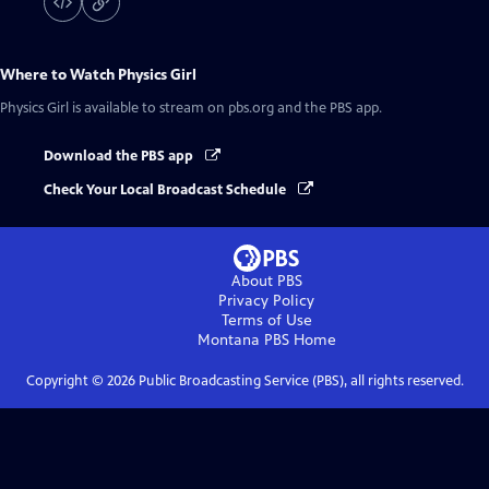
Where to Watch
Physics Girl
Physics Girl
is available to stream on pbs.org and the PBS app.
Download the PBS app
Check Your Local Broadcast Schedule
About PBS
Privacy Policy
Terms of Use
Montana PBS
Home
Copyright ©
2026
Public Broadcasting Service (PBS), all rights reserved.