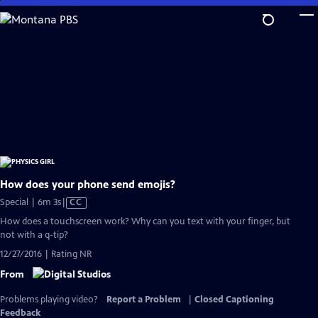
Skip
to
Main
Content
How does your phone send emojis?
Video
Special | 6m 3s
|
CC
has
How does a touchscreen work? Why can you text with your finger, but
Closed
not with a q-tip?
Captions
12/27/2016 | Rating NR
From
Problems playing video?
Report a Problem
|
Closed Captioning
Feedback