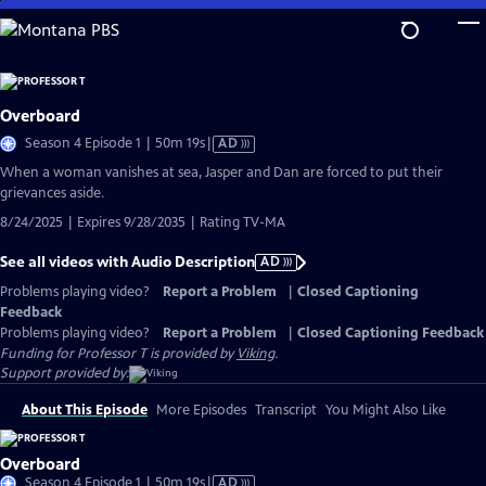
Skip
to
Main
Content
Overboard
Video
Season 4 Episode 1 | 50m 19s
|
AD
has
When a woman vanishes at sea, Jasper and Dan are forced to put their
Audio
grievances aside.
Description
8/24/2025 | Expires 9/28/2035 | Rating TV-MA
See all videos with Audio Description
AD
Problems playing video?
Report a Problem
|
Closed Captioning
Feedback
Problems playing video?
Report a Problem
|
Closed Captioning Feedback
Funding for Professor T is provided by
Viking
.
Support provided by:
About This Episode
More Episodes
Transcript
You Might Also Like
Overboard
Video
Season 4 Episode 1 | 50m 19s
|
AD