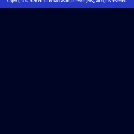
Copyright ©
2026
Public Broadcasting Service (PBS), all rights reserved.