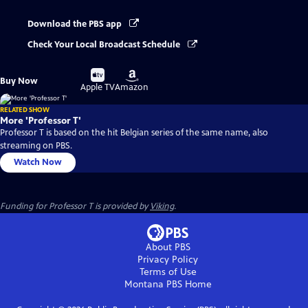
Download the PBS app
Check Your Local Broadcast Schedule
Buy
Buy
Buy Now
on
on
Apple TV
Amazon
RELATED SHOW
More 'Professor T'
Professor T is based on the hit Belgian series of the same name, also
streaming on PBS.
Watch Now
Funding for Professor T is provided by
Viking
.
About PBS
Privacy Policy
Terms of Use
Montana PBS
Home