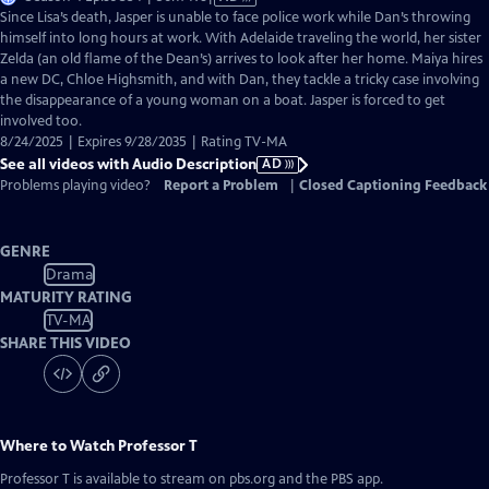
has
Since Lisa’s death, Jasper is unable to face police work while Dan’s throwing
Audio
himself into long hours at work. With Adelaide traveling the world, her sister
Description
Zelda (an old flame of the Dean’s) arrives to look after her home. Maiya hires
a new DC, Chloe Highsmith, and with Dan, they tackle a tricky case involving
the disappearance of a young woman on a boat. Jasper is forced to get
involved too.
8/24/2025 | Expires 9/28/2035 | Rating TV-MA
See all videos with Audio Description
AD
Problems playing video?
Report a Problem
|
Closed Captioning Feedback
GENRE
Drama
MATURITY RATING
TV-MA
SHARE THIS VIDEO
Where to Watch
Professor T
Professor T
is available to stream on pbs.org and the PBS app.