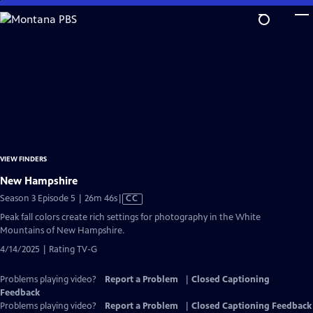
Skip
to
Main
Content
VIEW FINDERS
New Hampshire
Video
Season 3 Episode 5 | 26m 46s
|
CC
has
Peak fall colors create rich settings for photography in the White
Closed
Mountains of New Hampshire.
Captions
4/14/2025 | Rating TV-G
Problems playing video?
Report a Problem
|
Closed Captioning
Feedback
Problems playing video?
Report a Problem
|
Closed Captioning Feedback