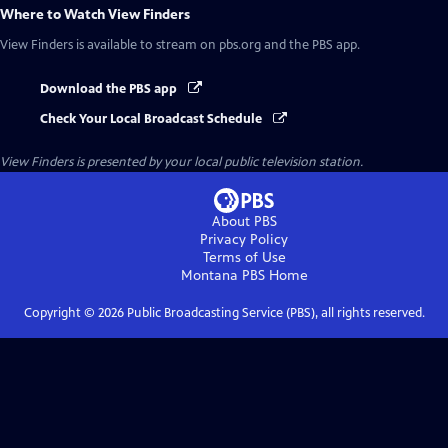
Where to Watch
View Finders
View Finders
is available to stream on pbs.org and the PBS app.
Download the PBS app
Check Your Local Broadcast Schedule
View Finders
is presented by your local public television station.
About PBS
Privacy Policy
Terms of Use
Montana PBS
Home
Copyright ©
2026
Public Broadcasting Service (PBS), all rights reserved.