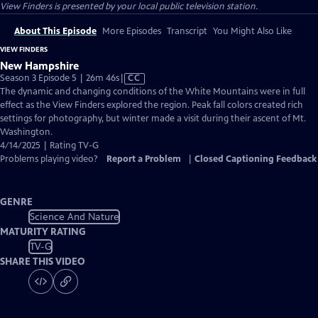
View Finders
is presented by your local public television station.
About This Episode
More Episodes
Transcript
You Might Also Like
VIEW FINDERS
New Hampshire
Video
Season 3 Episode 5 | 26m 46s
|
CC
has
The dynamic and changing conditions of the White Mountains were in full
Closed
effect as the View Finders explored the region. Peak fall colors created rich
Captions
settings for photography, but winter made a visit during their ascent of Mt.
Washington.
4/14/2025 | Rating TV-G
Problems playing video?
Report a Problem
|
Closed Captioning Feedback
GENRE
Science And Nature
MATURITY RATING
TV-G
SHARE THIS VIDEO