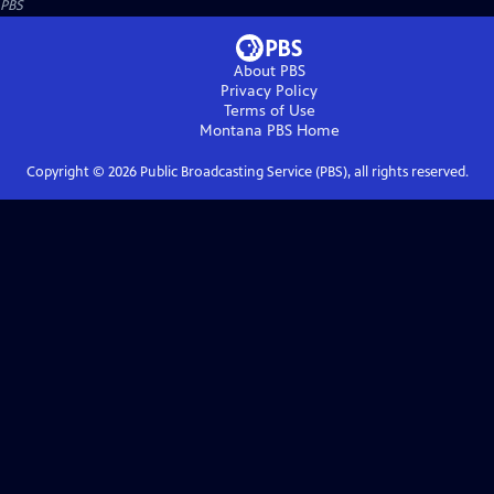
PBS
About PBS
Privacy Policy
Terms of Use
Montana PBS
Home
Copyright ©
2026
Public Broadcasting Service (PBS), all rights reserved.