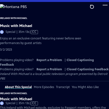
Skip
to
Main
IRELAND WITH MICHAEL
Content
Music with Michael
Video
Special | 35m 13s
|
CC
has
Enjoy an an exclusive concert featuring never before seen
Closed
performances by guest artists
Captions
3/2/2023
Problems playing video?
Report a Problem
|
Closed Captioning
Feedback
Problems playing video?
Report a Problem
|
Closed Captioning Feedback
Ireland With Michael
is a local public television program presented by
Detroit
PBS
About This Special
More Episodes
Transcript
You Might Also Like
IRELAND WITH MICHAEL
Music with Michael
Video
Special | 35m 13s
|
CC
has
This Ireland with Michael episode, exclusive to Passport members, offers the