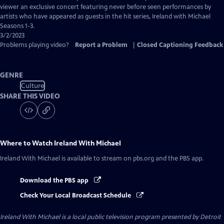
Closed
viewer an exclusive concert featuring never before seen performances by
Captions
artists who have appeared as guests in the hit series, Ireland with Michael
Seasons 1-3.
3/2/2023
Problems playing video?
Report a Problem
|
Closed Captioning Feedback
GENRE
Culture
SHARE THIS VIDEO
Where to Watch
Ireland With Michael
Ireland With Michael
is available to stream on pbs.org and the PBS app.
Download the PBS app
Check Your Local Broadcast Schedule
Ireland With Michael
is a local public television program presented by
Detroit