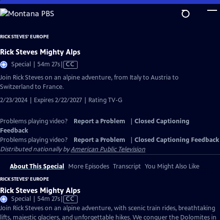
Skip
to
Main
RICK STEVES' EUROPE
Content
Rick Steves Mighty Alps
Video
Special | 54m 27s
|
CC
has
Join Rick Steves on an alpine adventure, from Italy to Austria to
Closed
Switzerland to France.
Captions
2/23/2024 | Expires 2/22/2027 | Rating TV-G
Problems playing video?
Report a Problem
|
Closed Captioning
Feedback
Problems playing video?
Report a Problem
|
Closed Captioning Feedback
Distributed nationally by
American Public Television
About This Special
More Episodes
Transcript
You Might Also Like
RICK STEVES' EUROPE
Rick Steves Mighty Alps
Video
Special | 54m 27s
|
CC
has
Join Rick Steves on an alpine adventure, with scenic train rides, breathtaking
Closed
lifts, majestic glaciers, and unforgettable hikes. We conquer the Dolomites in