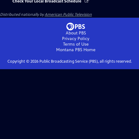
Check Your Local Broadcast Schedule
Distributed nationally by
American Public Television
About PBS
Privacy Policy
Terms of Use
Montana PBS
Home
Copyright ©
2026
Public Broadcasting Service (PBS), all rights reserved.