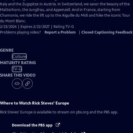
Captions
Italy and the Zugspitze in Austria. In Switzerland, we savor the beauty of the
Matterhorn, the Jungfrau, and Appenzell. And in France, starting from
Chamonix, we ride the lift up to the Aiguille du Midi and hike the iconic Tour
du Mont Blanc.
2/23/2024 | Expires 2/22/2027 | Rating TV-G
Problems playing video?
Report a Problem
|
Closed Captioning Feedback
GENRE
Culture
MATURITY RATING
TV-G
SHARE THIS VIDEO
Where to Watch
Rick Steves' Europe
Rick Steves' Europe
is available to stream on pbs.org and the PBS app.
Download the PBS app