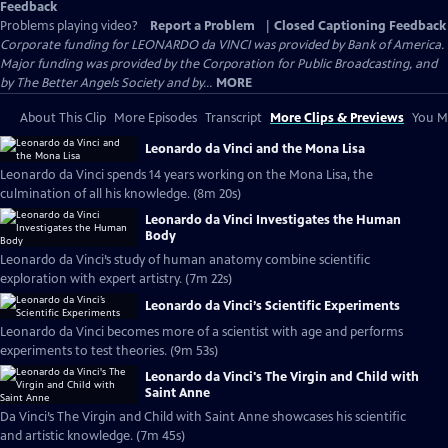
Feedback
Problems playing video?
Report a Problem
|
Closed Captioning Feedback
Corporate funding for LEONARDO da VINCI was provided by Bank of America.
Major funding was provided by the Corporation for Public Broadcasting, and
by The Better Angels Society and by...
MORE
About This Clip
More Episodes
Transcript
More Clips & Previews
You Mi
Leonardo da Vinci and the Mona Lisa
Leonardo da Vinci spends 14 years working on the Mona Lisa, the
culmination of all his knowledge. (8m 20s)
Leonardo da Vinci Investigates the Human
Body
Leonardo da Vinci’s study of human anatomy combine scientific
exploration with expert artistry. (7m 22s)
Leonardo da Vinci’s Scientific Experiments
Leonardo da Vinci becomes more of a scientist with age and performs
experiments to test theories. (9m 53s)
Leonardo da Vinci's The Virgin and Child with
Saint Anne
Da Vinci’s The Virgin and Child with Saint Anne showcases his scientific
and artistic knowledge. (7m 45s)