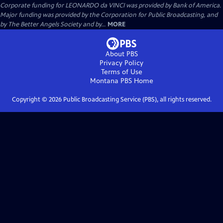
Corporate funding for LEONARDO da VINCI was provided by Bank of America.
Major funding was provided by the Corporation for Public Broadcasting, and
by The Better Angels Society and by...
MORE
About PBS
Privacy Policy
Terms of Use
Montana PBS
Home
Copyright ©
2026
Public Broadcasting Service (PBS), all rights reserved.