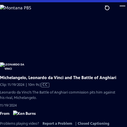
Skip
to
Main
Content
Michelangelo, Leonardo da Vinci and The Battle of Anghiari
Video
Clip: 11/19/2024 | 10m 9s
|
CC
has
Leonardo da Vinci’s The Battle of Anghiari commission pits him against
Closed
his rival, Michelangelo.
Captions
11/19/2024
From
Problems playing video?
Report a Problem
|
Closed Captioning