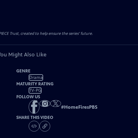
CE Trust, created to help ensure the series’ future.
You Might Also Like
GENRE
Drama
MATURITY RATING
TV-PG
FOLLOW US
#
HomeFiresPBS
SHARE THIS VIDEO