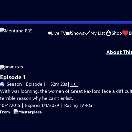
Skip
Problems playing video?
Report a Problem
|
Closed Captioning Feedback
to
Funding for MASTERPIECE is provided by Viking and Raymond James with additio
Live TV
Shows
My List
Shop
D
Main
Support provided by:
Content
About Thi
Episode 1
Video
Season 1 Episode 1 | 52m 23s
|
CC
has
With war looming, the women of Great Paxford face a difficult
Closed
terrible reason why he can’t enlist.
Captions
10/4/2015 | Expires 1/1/2029 | Rating TV-PG
From