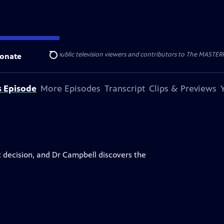
nal support from public television viewers and contributors to The MASTERPIE
onate
Search
s Episode
More Episodes
Transcript
Clips & Previews
 decision, and Dr Campbell discovers the