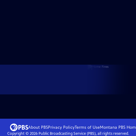
About PBS
Privacy Policy
Terms of Use
Montana PBS
Hom
Copyright ©
2026
Public Broadcasting Service (PBS), all rights reserved.