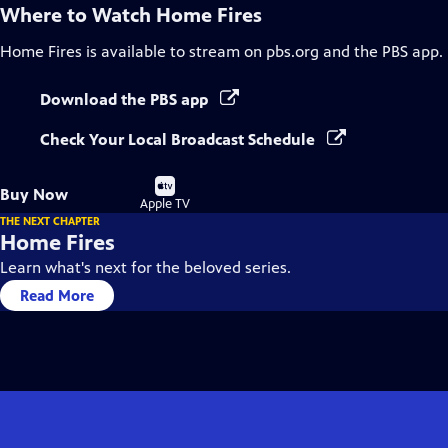
Where to Watch
Home Fires
Home Fires
is available to stream on pbs.org and the PBS app.
Download the PBS app
Check Your Local Broadcast Schedule
Buy
Buy Now
on
Apple TV
THE NEXT CHAPTER
Home Fires
Learn what's next for the beloved series.
Read More