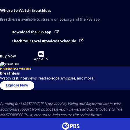
Where to Watch
Breathless
Breathless
is available to stream on pbs.org and the PBS app.
Download the PBS app
Check Your Local Broadcast Schedule
Buy
Buy Now
on
Apple TV
MASTERPIECE WEBSITE
Breathless
Watch cast interviews, read episode synopses, and more!
Explore Now
Funding for MASTERPIECE is provided by Viking and Raymond James with
additional support from public television viewers and contributors to The
MASTERPIECE Trust, created to help ensure the series’ future.