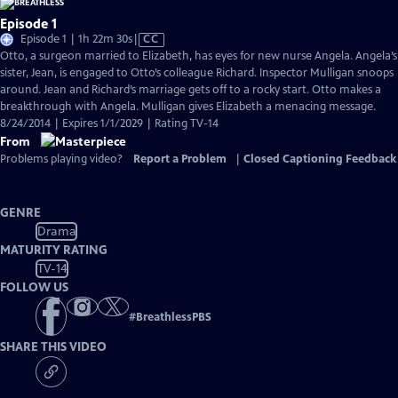
Episode 1
Video
Episode 1 | 1h 22m 30s
|
CC
has
Otto, a surgeon married to Elizabeth, has eyes for new nurse Angela. Angela’s
Closed
sister, Jean, is engaged to Otto’s colleague Richard. Inspector Mulligan snoops
Captions
around. Jean and Richard’s marriage gets off to a rocky start. Otto makes a
breakthrough with Angela. Mulligan gives Elizabeth a menacing message.
8/24/2014 | Expires 1/1/2029 | Rating TV-14
From
Problems playing video?
Report a Problem
|
Closed Captioning Feedback
GENRE
Drama
MATURITY RATING
TV-14
FOLLOW US
#
BreathlessPBS
SHARE THIS VIDEO