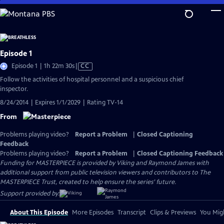
Skip
to
Main
Content
Episode 1
Video
Episode 1 | 1h 22m 30s
|
CC
has
Follow the activities of hospital personnel and a suspicious chief
Closed
inspector.
Captions
8/24/2014 | Expires 1/1/2029 | Rating TV-14
From
Problems playing video?
Report a Problem
|
Closed Captioning
Feedback
Problems playing video?
Report a Problem
|
Closed Captioning Feedback
Funding for MASTERPIECE is provided by Viking and Raymond James with
additional support from public television viewers and contributors to The
MASTERPIECE Trust, created to help ensure the series’ future.
Support provided by:
About This Episode
More Episodes
Transcript
Clips & Previews
You Migh