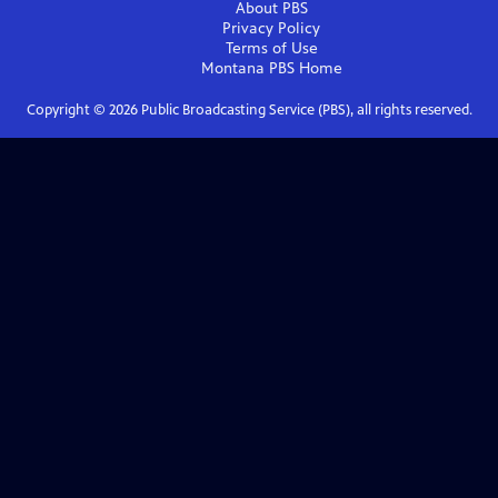
About PBS
Privacy Policy
Terms of Use
Montana PBS
Home
Copyright ©
2026
Public Broadcasting Service (PBS), all rights reserved.