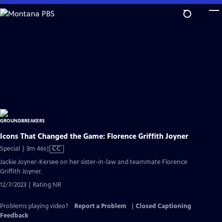
Skip
to
Main
Content
Icons That Changed the Game: Florence Griffith Joyner
Video
Special | 3m 46s
|
CC
has
Jackie Joyner-Kersee on her sister-in-law and teammate Florence
Closed
Griffith Joyner.
Captions
12/7/2023 | Rating NR
Problems playing video?
Report a Problem
|
Closed Captioning
Feedback