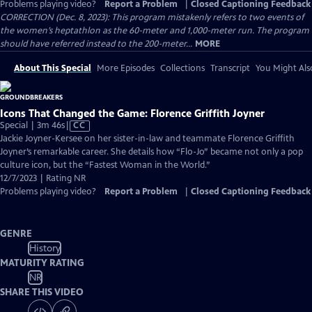
Problems playing video?
Report a Problem
|
Closed Captioning Feedback
CORRECTION (Dec. 8, 2023): This program mistakenly refers to two events of
the women’s heptathlon as the 60-meter and 1,000-meter run. The program
should have referred instead to the 200-meter...
MORE
About This Special
More Episodes
Collections
Transcript
You Might Als
Icons That Changed the Game: Florence Griffith Joyner
Video
Special | 3m 46s
|
CC
has
Jackie Joyner-Kersee on her sister-in-law and teammate Florence Griffith
Closed
Joyner’s remarkable career. She details how “Flo-Jo” became not only a pop
Captions
culture icon, but the “Fastest Woman in the World.”
12/7/2023 | Rating NR
Problems playing video?
Report a Problem
|
Closed Captioning Feedback
GENRE
History
MATURITY RATING
NR
SHARE THIS VIDEO