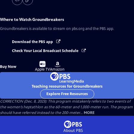
Where to Watch
Groundbreakers
Groundbreakers
is available to stream on pbs.org and the PBS app.
Download the PBS app
Check Your Local Broadcast Schedule
Buy
Buy
Buy Now
on
on
Apple TV
Amazon
Teaching resources for Groundbreakers
Explore Free Resources
CORRECTION (Dec. 8, 2023): This program mistakenly refers to two events of
the women’s heptathlon as the 60-meter and 1,000-meter run. The program
should have referred instead to the 200-meter...
MORE
About PBS