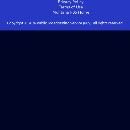
Privacy Policy
Terms of Use
Montana PBS
Home
Copyright ©
2026
Public Broadcasting Service (PBS), all rights reserved.