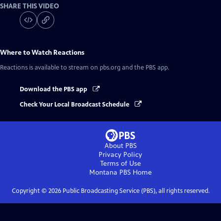
SHARE THIS VIDEO
Where to Watch
Reactions
Reactions
is available to stream on pbs.org and the PBS app.
Download the PBS app
Check Your Local Broadcast Schedule
About PBS
Privacy Policy
Terms of Use
Montana PBS
Home
Copyright ©
2026
Public Broadcasting Service (PBS), all rights reserved.