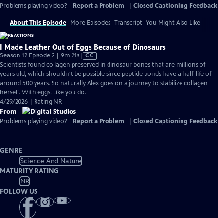
Problems playing video?
Report a Problem
|
Closed Captioning Feedback
About This Episode
More Episodes
Transcript
You Might Also Like
I Made Leather Out of Eggs Because of Dinosaurs
Video
Season 12 Episode 2 | 9m 21s
|
CC
has
Scientists found collagen preserved in dinosaur bones that are millions of
Closed
years old, which shouldn't be possible since peptide bonds have a half-life of
Captions
around 500 years. So naturally Alex goes on a journey to stabilize collagen
herself. With eggs. Like you do.
4/29/2026 | Rating NR
From
Problems playing video?
Report a Problem
|
Closed Captioning Feedback
GENRE
Science And Nature
MATURITY RATING
NR
FOLLOW US