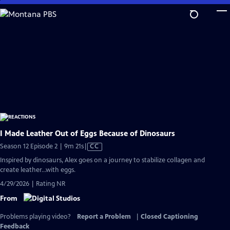
Skip
to
Main
Content
I Made Leather Out of Eggs Because of Dinosaurs
Video
Season 12 Episode 2 | 9m 21s
|
CC
has
Inspired by dinosaurs, Alex goes on a journey to stabilize collagen and
Closed
create leather...with eggs.
Captions
4/29/2026 | Rating NR
From
Problems playing video?
Report a Problem
|
Closed Captioning
Feedback