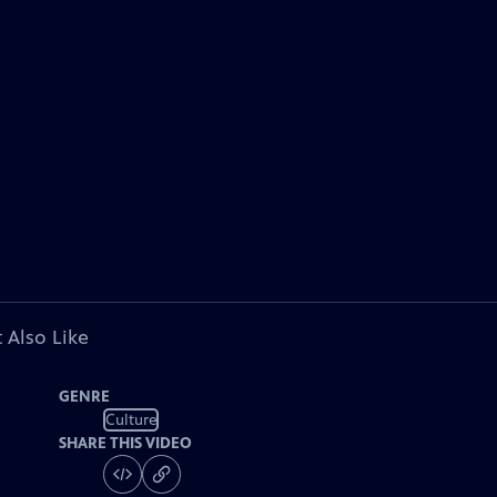
 Also Like
GENRE
Culture
SHARE THIS VIDEO