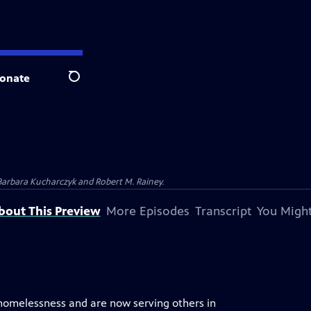
onate
Search
Barbara Kucharczyk and Robert M. Rainey.
bout This Preview
More Episodes
Transcript
You Might
 homelessness and are now serving others in