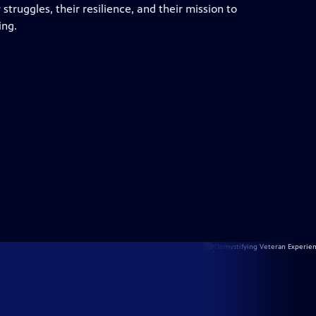
truggles, their resilience, and their mission to
ing.