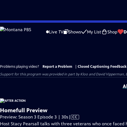
Skip
to
Live TV
Shows
My List
Shop
D
Main
Content
Problems playing video?
Report a Problem
|
Closed Captioning Feedback
Support for this program was provided in part by Kloo and David Vipperman, 
A
Homefull Preview
Video
Preview: Season 3 Episode 3 | 30s
|
CC
has
Host Stacy Pearsall talks with three veterans who once faced