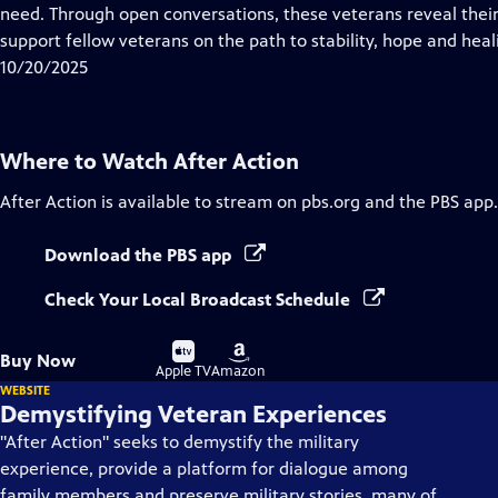
Closed
need. Through open conversations, these veterans reveal their s
Captions
support fellow veterans on the path to stability, hope and heal
10/20/2025
Where to Watch
After Action
After Action
is available to stream on pbs.org and the PBS app.
Download the PBS app
Check Your Local Broadcast Schedule
Buy
Buy
Buy Now
on
on
Apple TV
Amazon
WEBSITE
Demystifying Veteran Experiences
"After Action" seeks to demystify the military
experience, provide a platform for dialogue among
family members and preserve military stories, many of