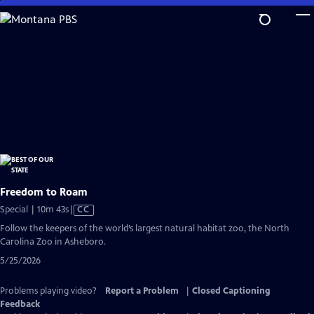
Skip
to
Main
Content
Freedom to Roam
Video
Special | 10m 43s
|
CC
has
Follow the keepers of the world’s largest natural habitat zoo, the North
Closed
Carolina Zoo in Asheboro.
Captions
5/25/2026
Problems playing video?
Report a Problem
|
Closed Captioning
Feedback