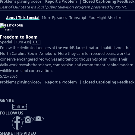
Problems playing video?
Report a Problem
|
Closed Captioning Feedback
Best of Our State
is a local public television program presented by
PBS NC
About This Special
More Episodes
Transcript
You Might Also Like
Freedom to Roam
Video
Special | 10m 43s
|
CC
has
Follow the dedicated keepers of the world’s largest natural habitat zoo, the
Closed
North Carolina Zoo in Asheboro. Here they care for rescued bears, work to
Captions
conserve endangered red wolves and tend to thousands of animals. Their
daily work reveals the science, compassion and commitment behind modern
wildlife care and conservation.
5/25/2026
Problems playing video?
Report a Problem
|
Closed Captioning Feedback
GENRE
Culture
FOLLOW US
SHARE THIS VIDEO