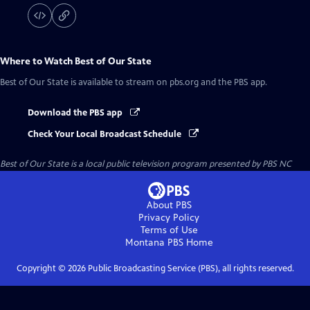
Where to Watch
Best of Our State
Best of Our State
is available to stream on pbs.org and the PBS app.
Download the PBS app
Check Your Local Broadcast Schedule
Best of Our State
is a local public television program presented by
PBS NC
About PBS
Privacy Policy
Terms of Use
Montana PBS
Home
Copyright ©
2026
Public Broadcasting Service (PBS), all rights reserved.