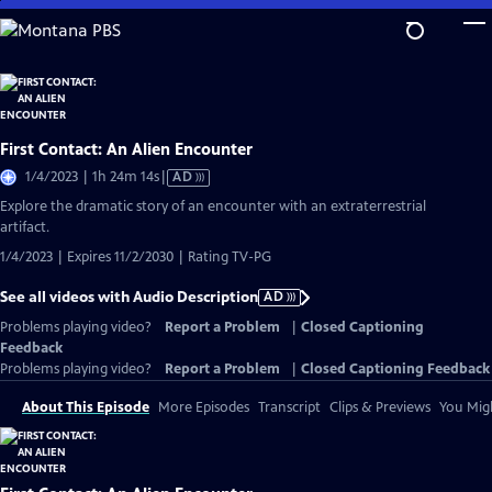
Skip
to
Main
Content
First Contact: An Alien Encounter
Video
1/4/2023 | 1h 24m 14s
|
AD
has
Explore the dramatic story of an encounter with an extraterrestrial
Audio
artifact.
Description
1/4/2023 | Expires 11/2/2030 | Rating TV-PG
See all videos with Audio Description
AD
Problems playing video?
Report a Problem
|
Closed Captioning
Feedback
Problems playing video?
Report a Problem
|
Closed Captioning Feedback
About This Episode
More Episodes
Transcript
Clips & Previews
You Migh