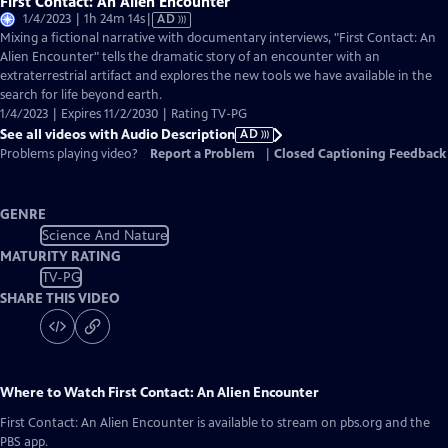
First Contact: An Alien Encounter
Video
1/4/2023 | 1h 24m 14s
|
AD
has
Mixing a fictional narrative with documentary interviews, "First Contact: An
Audio
Alien Encounter" tells the dramatic story of an encounter with an
Description
extraterrestrial artifact and explores the new tools we have available in the
search for life beyond earth.
1/4/2023 | Expires 11/2/2030 | Rating TV-PG
See all videos with Audio Description
AD
Problems playing video?
Report a Problem
|
Closed Captioning Feedback
GENRE
Science And Nature
MATURITY RATING
TV-PG
SHARE THIS VIDEO
Where to Watch
First Contact: An Alien Encounter
First Contact: An Alien Encounter
is available to stream on pbs.org and the
PBS app.