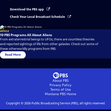
Download the PBS app
Check Your Local Broadcast Schedule
ARTICLE
10 PBS Programs All About Aliens
From extraterrestrial beings to UFOs, there are countless theories
and reported sightings of life from other galaxies. Check out some of
these otherworldly programs from PBS.
Read More
About PBS
Privacy Policy
Terms of Use
Montana PBS
Home
Copyright ©
2026
Public Broadcasting Service (PBS), all rights reserved.