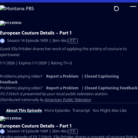
Skip
to
Main
Content
European Couture Details – Part 1
Video
Season 14 Episode 1409 | 26m 46s
|
CC
has
Guest Ella Pritsker shares her work of applying the artistry of couture to
Closed
sportswear.
Captions
1/1/2026 | Expires 1/1/2029 | Rating TV-G
Problems playing video?
Report a Problem
|
Closed Captioning
Feedback
Problems playing video?
Report a Problem
|
Closed Captioning Feedback
Fit 2 Stitch
is presented by your local public television station.
Distributed nationally by
American Public Television
About This Episode
More Episodes
Transcript
You Might Also Like
European Couture Details – Part 1
Video
Season 14 Episode 1409 | 26m 46s
|
CC
has
On this episode of Fit 2 Stitch, Ella Pritsker shares a concept of couture that is