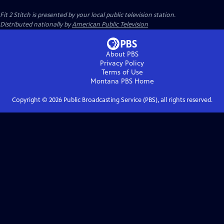
Fit 2 Stitch
is presented by your local public television station.
Distributed nationally by
American Public Television
About PBS
Privacy Policy
Terms of Use
Montana PBS
Home
Copyright ©
2026
Public Broadcasting Service (PBS), all rights reserved.