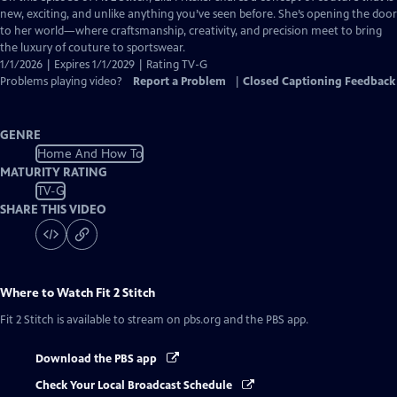
Closed
new, exciting, and unlike anything you’ve seen before. She’s opening the door
Captions
to her world—where craftsmanship, creativity, and precision meet to bring
the luxury of couture to sportswear.
1/1/2026 | Expires 1/1/2029 | Rating TV-G
Problems playing video?
Report a Problem
|
Closed Captioning Feedback
GENRE
Home And How To
MATURITY RATING
TV-G
SHARE THIS VIDEO
Where to Watch
Fit 2 Stitch
Fit 2 Stitch
is available to stream on pbs.org and the PBS app.
Download the PBS app
Check Your Local Broadcast Schedule