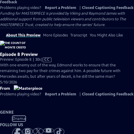
Feedback
Problems playing video?
Report a Problem
|
Closed Captioning Feedback
Funding for MASTERPIECE is provided by Viking and Raymond James with
additional support from public television viewers and contributors to The
MASTERPIECE Trust, created to help ensure the series’ future.
About This Preview
More Episodes
Transcript
You Might Also Like
Episode 8 Preview
Video
Preview: Episode 8 | 30s
|
CC
has
With one enemy out of the way, Edmond works to ensure that the
Closed
remaining two pay for their crimes against him. A possible future with
Captions
Mercedes awaits, but after years of deceit, is he still the same man?
5/10/2026
From
Problems playing video?
Report a Problem
|
Closed Captioning Feedback
GENRE
Drama
FOLLOW US