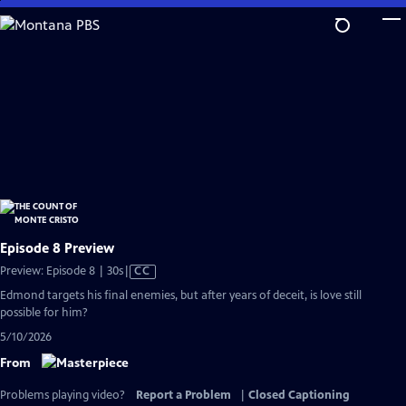
Skip
to
Main
Content
Episode 8 Preview
Video
Preview: Episode 8 | 30s
|
CC
has
Edmond targets his final enemies, but after years of deceit, is love still
Closed
possible for him?
Captions
5/10/2026
From
Problems playing video?
Report a Problem
|
Closed Captioning