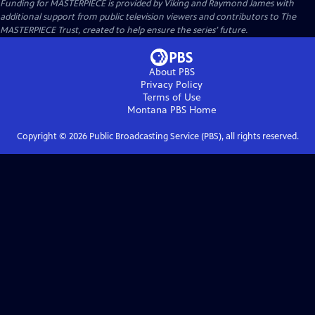
Funding for MASTERPIECE is provided by Viking and Raymond James with
additional support from public television viewers and contributors to The
MASTERPIECE Trust, created to help ensure the series’ future.
About PBS
Privacy Policy
Terms of Use
Montana PBS
Home
Copyright ©
2026
Public Broadcasting Service (PBS), all rights reserved.