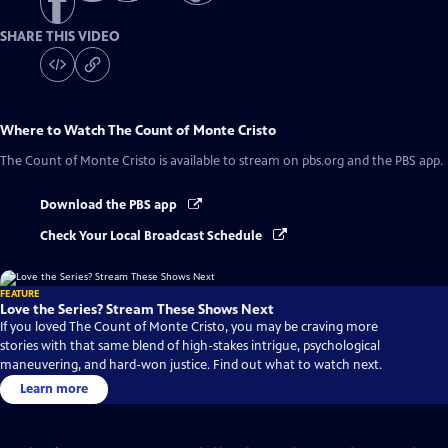
SHARE THIS VIDEO
Where to Watch
The Count of Monte Cristo
The Count of Monte Cristo
is available to stream on pbs.org and the PBS app.
Download the PBS app
Check Your Local Broadcast Schedule
FEATURE
Love the Series? Stream These Shows Next
If you loved The Count of Monte Cristo, you may be craving more
stories with that same blend of high-stakes intrigue, psychological
maneuvering, and hard-won justice. Find out what to watch next.
Learn more