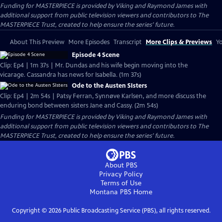
Funding for MASTERPIECE is provided by Viking and Raymond James with
additional support from public television viewers and contributors to The
MASTERPIECE Trust, created to help ensure the series’ future.
About This Preview
More Episodes
Transcript
More Clips & Previews
Yo
Episode 4 Scene
Clip: Ep4 | 1m 37s | Mr. Dundas and his wife begin moving into the
vicarage. Cassandra has news for Isabella. (1m 37s)
Ode to the Austen SIsters
Clip: Ep4 | 2m 54s | Patsy Ferran, Synnøve Karlsen, and more discuss the
enduring bond between sisters Jane and Cassy. (2m 54s)
Funding for MASTERPIECE is provided by Viking and Raymond James with
additional support from public television viewers and contributors to The
MASTERPIECE Trust, created to help ensure the series’ future.
About PBS
Privacy Policy
Terms of Use
Montana PBS
Home
Copyright ©
2026
Public Broadcasting Service (PBS), all rights reserved.