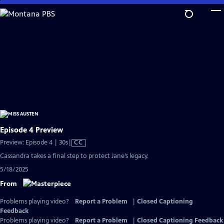
Skip
to
Main
Content
Episode 4 Preview
Video
Preview: Episode 4 | 30s
|
CC
has
Cassandra takes a final step to protect Jane’s legacy.
Closed
5/18/2025
Captions
From
Problems playing video?
Report a Problem
|
Closed Captioning
Feedback
Problems playing video?
Report a Problem
|
Closed Captioning Feedback