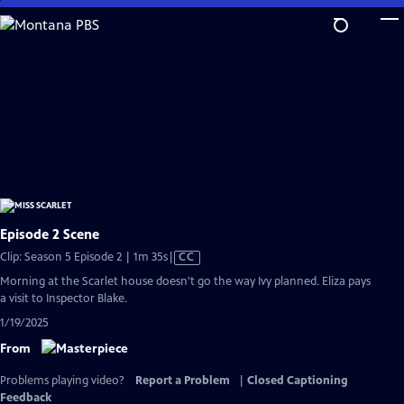
Skip
to
Main
Content
Episode 2 Scene
Video
Clip: Season 5 Episode 2 | 1m 35s
|
CC
has
Morning at the Scarlet house doesn't go the way Ivy planned. Eliza pays
Closed
a visit to Inspector Blake.
Captions
1/19/2025
From
Problems playing video?
Report a Problem
|
Closed Captioning
Feedback