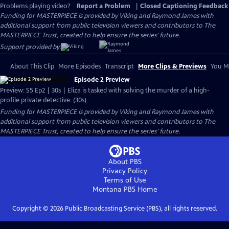
Problems playing video?
Report a Problem
|
Closed Captioning Feedback
Funding for MASTERPIECE is provided by Viking and Raymond James with
additional support from public television viewers and contributors to The
MASTERPIECE Trust, created to help ensure the series’ future.
Support provided by:
About This Clip
More Episodes
Transcript
More Clips & Previews
You Mi
Episode 2 Preview
Preview: S5 Ep2 | 30s | Eliza is tasked with solving the murder of a high-
profile private detective. (30s)
Funding for MASTERPIECE is provided by Viking and Raymond James with
additional support from public television viewers and contributors to The
MASTERPIECE Trust, created to help ensure the series’ future.
About PBS
Privacy Policy
Terms of Use
Montana PBS
Home
Copyright ©
2026
Public Broadcasting Service (PBS), all rights reserved.