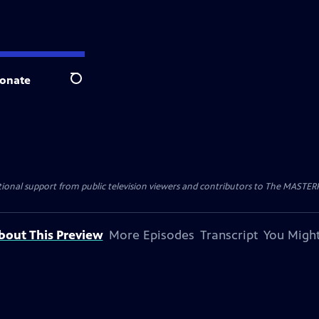
onate
Search
nal support from public television viewers and contributors to The MASTERPIE
bout This Preview
More Episodes
Transcript
You Might