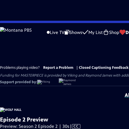
Skip
to
Live TV
Shows
My List
Shop
D
Main
Content
Problems playing video?
Report a Problem
|
Closed Captioning Feedback
Funding for MASTERPIECE is provided by Viking and Raymond James with additio
Support provided by:
A
Episode 2 Preview
Video
Preview: Season 2 Episode 2 | 30s
|
CC