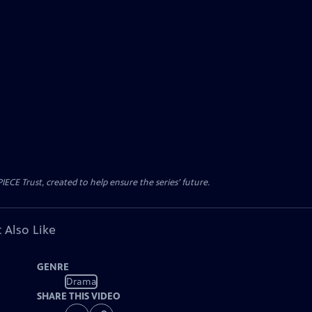
CE Trust, created to help ensure the series’ future.
 Also Like
GENRE
Drama
SHARE THIS VIDEO