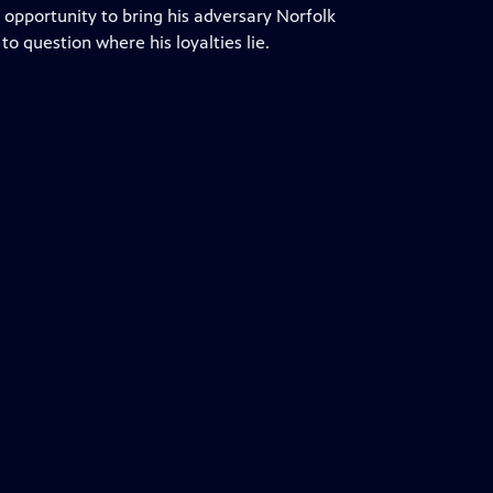
 opportunity to bring his adversary Norfolk
 question where his loyalties lie.