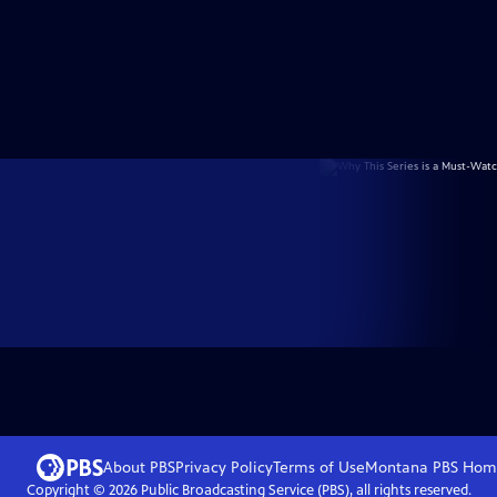
About PBS
Privacy Policy
Terms of Use
Montana PBS
Hom
Copyright ©
2026
Public Broadcasting Service (PBS), all rights reserved.