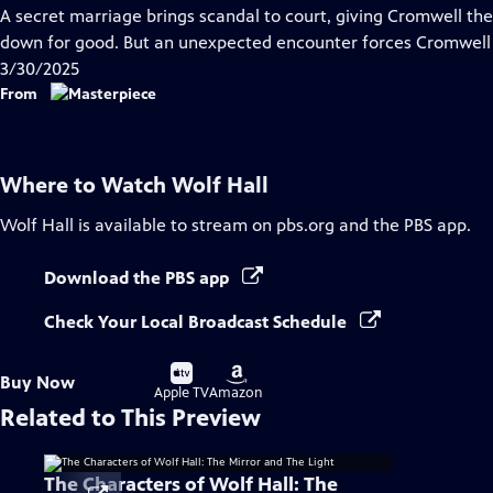
has
A secret marriage brings scandal to court, giving Cromwell the
Closed
down for good. But an unexpected encounter forces Cromwell to
Captions
3/30/2025
From
Where to Watch
Wolf Hall
Wolf Hall
is available to stream on pbs.org and the PBS app.
Download the PBS app
Check Your Local Broadcast Schedule
Buy
Buy
Buy Now
on
on
Apple TV
Amazon
Related to This Preview
The Characters of Wolf Hall: The