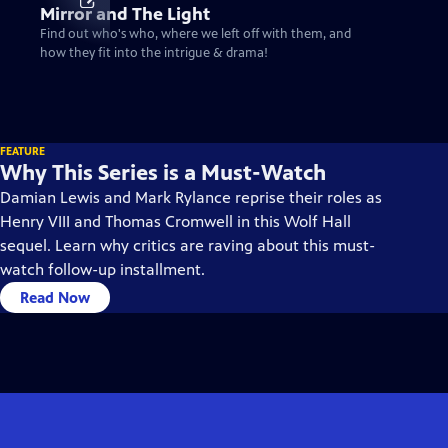
Mirror and The Light
Find out who's who, where we left off with them, and
how they fit into the intrigue & drama!
FEATURE
Why This Series is a Must-Watch
Damian Lewis and Mark Rylance reprise their roles as
Henry VIII and Thomas Cromwell in this Wolf Hall
sequel. Learn why critics are raving about this must-
watch follow-up installment.
Read Now