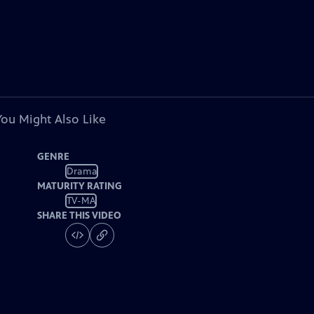
You Might Also Like
GENRE
Drama
MATURITY RATING
TV-MA
SHARE THIS VIDEO