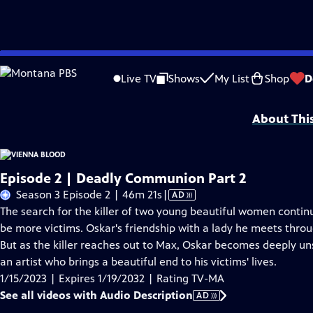
Skip
Problems playing video?
Report a Problem
|
Closed Captioning Feedback
to
Funding for Vienna Blood is provided by
Viking
.
Live TV
Shows
My List
Shop
D
Main
Support provided by:
Content
About Thi
Episode 2 | Deadly Communion Part 2
Video
Season 3 Episode 2 | 46m 21s
|
AD
has
The search for the killer of two young beautiful women continu
Audio
be more victims. Oskar's friendship with a lady he meets throug
Description
But as the killer reaches out to Max, Oskar becomes deeply uns
an artist who brings a beautiful end to his victims' lives.
1/15/2023 | Expires 1/19/2032 | Rating TV-MA
See all videos with Audio Description
AD