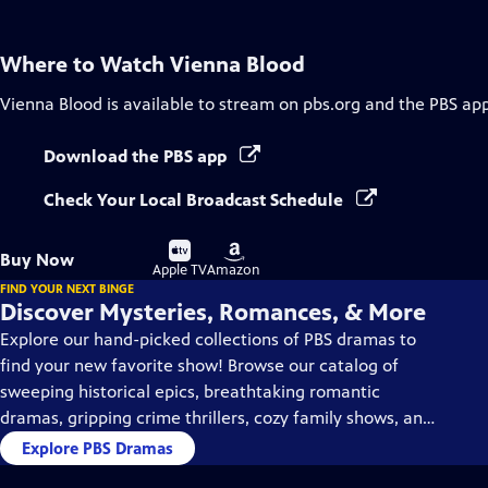
Where to Watch
Vienna Blood
Vienna Blood
is available to stream on pbs.org and the PBS app
Download the PBS app
Check Your Local Broadcast Schedule
Buy
Buy
Buy Now
on
on
Apple TV
Amazon
FIND YOUR NEXT BINGE
Discover Mysteries, Romances, & More
Explore our hand-picked collections of PBS dramas to
find your new favorite show! Browse our catalog of
sweeping historical epics, breathtaking romantic
dramas, gripping crime thrillers, cozy family shows, and
so much more.
Explore PBS Dramas