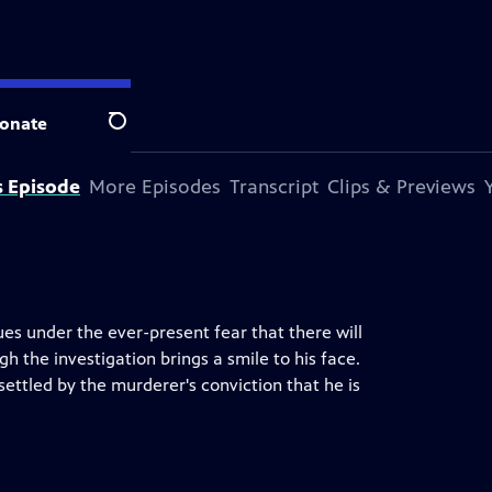
onate
Search
s Episode
More Episodes
Transcript
Clips & Previews
es under the ever-present fear that there will
h the investigation brings a smile to his face.
ettled by the murderer's conviction that he is