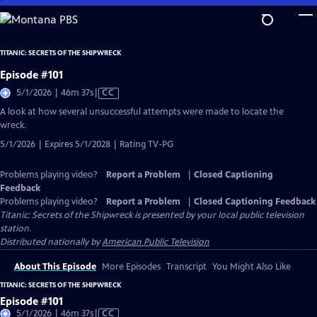
Skip
to
Main
TITANIC: SECRETS OF THE SHIPWRECK
Content
Episode #101
Video
5/1/2026 | 46m 37s
|
CC
has
A look at how several unsuccessful attempts were made to locate the
Closed
wreck.
Captions
5/1/2026 | Expires 5/1/2028 | Rating TV-PG
Problems playing video?
Report a Problem
|
Closed Captioning
Feedback
Problems playing video?
Report a Problem
|
Closed Captioning Feedback
Titanic: Secrets of the Shipwreck
is presented by your local public television
station.
Distributed nationally by
American Public Television
About This Episode
More Episodes
Transcript
You Might Also Like
TITANIC: SECRETS OF THE SHIPWRECK
Episode #101
Video
5/1/2026 | 46m 37s
|
CC