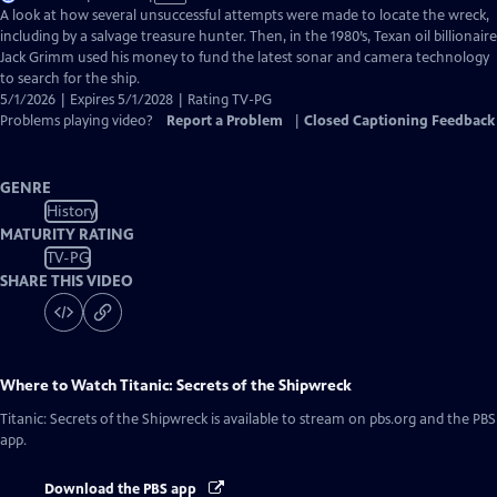
has
A look at how several unsuccessful attempts were made to locate the wreck,
Closed
including by a salvage treasure hunter. Then, in the 1980’s, Texan oil billionaire
Captions
Jack Grimm used his money to fund the latest sonar and camera technology
to search for the ship.
5/1/2026 | Expires 5/1/2028 | Rating TV-PG
Problems playing video?
Report a Problem
|
Closed Captioning Feedback
GENRE
History
MATURITY RATING
TV-PG
SHARE THIS VIDEO
Where to Watch
Titanic: Secrets of the Shipwreck
Titanic: Secrets of the Shipwreck
is available to stream on pbs.org and the PBS
app.
Download the PBS app