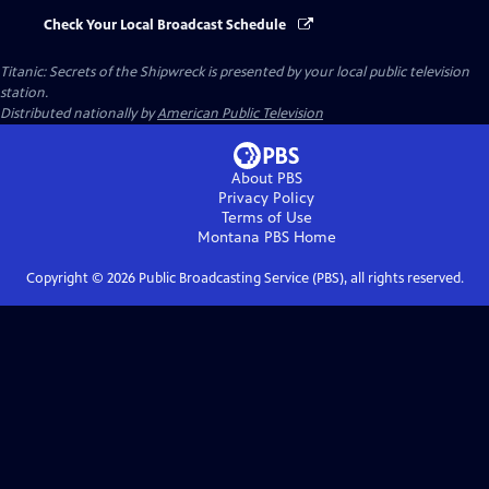
Check Your Local Broadcast Schedule
Titanic: Secrets of the Shipwreck
is presented by your local public television
station.
Distributed nationally by
American Public Television
About PBS
Privacy Policy
Terms of Use
Montana PBS
Home
Copyright ©
2026
Public Broadcasting Service (PBS), all rights reserved.