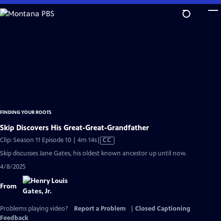
Skip
to
Main
Content
FINDING YOUR ROOTS
Skip Discovers His Great-Great-Grandfather
Video
Clip: Season 11 Episode 10 | 4m 14s
|
CC
has
Skip discusses Jane Gates, his oldest known ancestor up until now.
Closed
4/8/2025
Captions
From
Problems playing video?
Report a Problem
|
Closed Captioning
Feedback