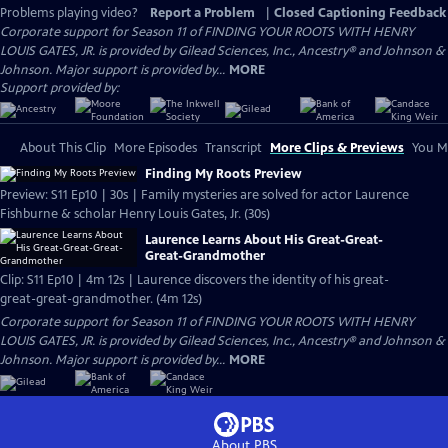
Problems playing video?
Report a Problem
|
Closed Captioning Feedback
Corporate support for Season 11 of FINDING YOUR ROOTS WITH HENRY
LOUIS GATES, JR. is provided by Gilead Sciences, Inc., Ancestry® and Johnson &
Johnson. Major support is provided by...
MORE
Support provided by:
About This Clip
More Episodes
Transcript
More Clips & Previews
You Mi
Finding My Roots Preview
Preview: S11 Ep10 | 30s | Family mysteries are solved for actor Laurence
Fishburne & scholar Henry Louis Gates, Jr. (30s)
Laurence Learns About His Great-Great-
Great-Grandmother
Clip: S11 Ep10 | 4m 12s | Laurence discovers the identity of his great-
great-great-grandmother. (4m 12s)
Corporate support for Season 11 of FINDING YOUR ROOTS WITH HENRY
LOUIS GATES, JR. is provided by Gilead Sciences, Inc., Ancestry® and Johnson &
Johnson. Major support is provided by...
MORE
About PBS