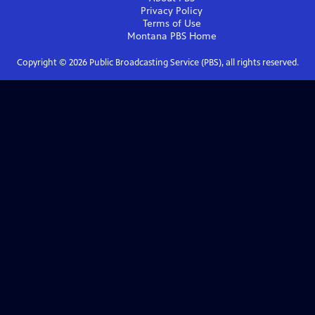
Privacy Policy
Terms of Use
Montana PBS
Home
Copyright ©
2026
Public Broadcasting Service (PBS), all rights reserved.