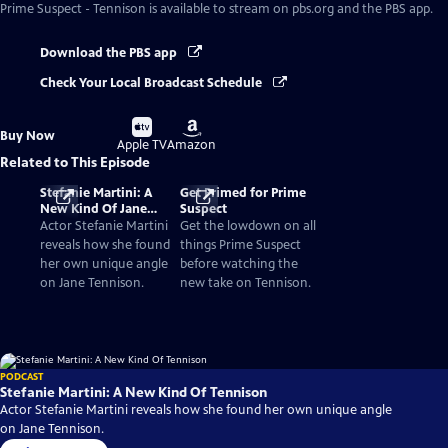
Prime Suspect - Tennison
is available to stream on pbs.org and the PBS app.
Download the PBS app
Check Your Local Broadcast Schedule
Buy
Buy
Buy Now
on
on
Apple TV
Amazon
Related to This Episode
Stefanie Martini: A
Get Primed for Prime
New Kind Of Jane
Suspect
Tennison
Actor Stefanie Martini
Get the lowdown on all
reveals how she found
things Prime Suspect
her own unique angle
before watching the
on Jane Tennison.
new take on Tennison.
PODCAST
Stefanie Martini: A New Kind Of Tennison
Actor Stefanie Martini reveals how she found her own unique angle
on Jane Tennison.