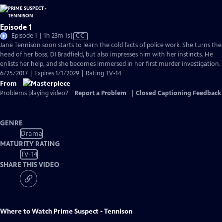
Episode 1
Video
Episode 1 | 1h 23m 1s
|
CC
has
Jane Tennison soon starts to learn the cold facts of police work. She turns the
Closed
head of her boss, DI Bradfield, but also impresses him with her instincts. He
Captions
enlists her help, and she becomes immersed in her first murder investigation.
6/25/2017 | Expires 1/1/2029 | Rating TV-14
From
Problems playing video?
Report a Problem
|
Closed Captioning Feedback
GENRE
Drama
MATURITY RATING
TV-14
SHARE THIS VIDEO
Where to Watch
Prime Suspect - Tennison