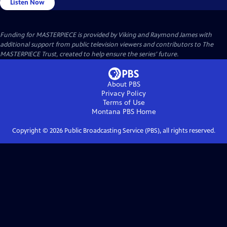
Listen Now
Funding for MASTERPIECE is provided by Viking and Raymond James with
additional support from public television viewers and contributors to The
MASTERPIECE Trust, created to help ensure the series’ future.
About PBS
Privacy Policy
Terms of Use
Montana PBS
Home
Copyright ©
2026
Public Broadcasting Service (PBS), all rights reserved.