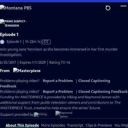
Skip
to
Main
Content
Episode 1
Video
Episode 1 | 1h 23m 1s
|
CC
has
Join young Jane Tennison as she becomes immersed in her first murder
Closed
investigation.
Captions
6/25/2017 | Expires 1/1/2029 | Rating TV-14
From
Problems playing video?
Report a Problem
|
Closed Captioning
Feedback
Problems playing video?
Report a Problem
|
Closed Captioning Feedback
Funding for MASTERPIECE is provided by Viking and Raymond James with
additional support from public television viewers and contributors to The
MASTERPIECE Trust, created to help ensure the series’ future.
Support provided by:
About This Episode
More Episodes
Transcript
Clips & Previews
You Migh