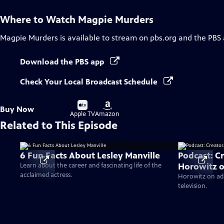
Where to Watch
Magpie Murders
Magpie Murders
is available to stream on pbs.org and the PBS
Download the PBS app
Check Your Local Broadcast Schedule
Buy
Buy
Buy Now
on
on
Apple TV
Amazon
Related to This Episode
6 Fun Facts About Lesley Manville
Podcast: C
Horowitz 
Learn about the career and fascinating life of the
acclaimed actress.
Horowitz on ada
television.