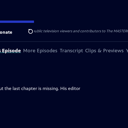
nal support from public television viewers and contributors to The MASTERPIE
onate
Search
s Episode
More Episodes
Transcript
Clips & Previews
t the last chapter is missing. His editor