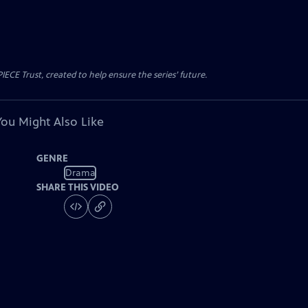
CE Trust, created to help ensure the series’ future.
You Might Also Like
GENRE
Drama
SHARE THIS VIDEO