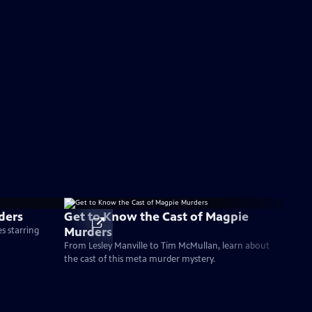
ders
Get to Know the Cast of Magpie
Murders
s starring
From Lesley Manville to Tim McMullan, learn about
the cast of this meta murder mystery.