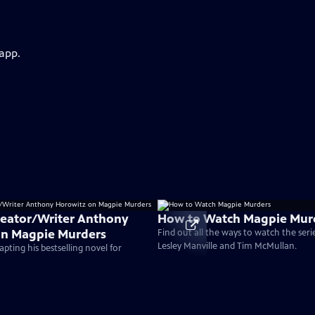
 app.
reator/Writer Anthony
How to Watch Magpie Mur
on Magpie Murders
Find out all the ways to watch the serie
Lesley Manville and Tim McMullan.
pting his bestselling novel for