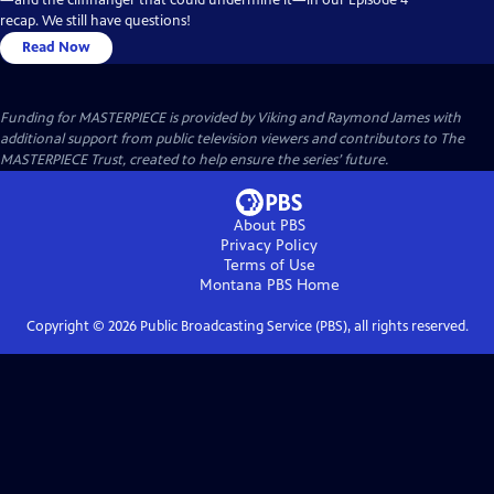
recap. We still have questions!
Read Now
Funding for MASTERPIECE is provided by Viking and Raymond James with
additional support from public television viewers and contributors to The
MASTERPIECE Trust, created to help ensure the series’ future.
About PBS
Privacy Policy
Terms of Use
Montana PBS
Home
Copyright ©
2026
Public Broadcasting Service (PBS), all rights reserved.