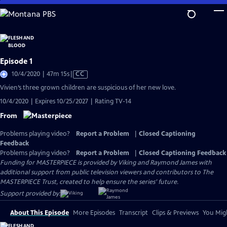
Skip
to
Main
Content
Episode 1
Video
10/4/2020 | 47m 15s
|
CC
has
Vivien’s three grown children are suspicious of her new love.
Closed
10/4/2020 | Expires 10/25/2027 | Rating TV-14
Captions
From
Problems playing video?
Report a Problem
|
Closed Captioning
Feedback
Problems playing video?
Report a Problem
|
Closed Captioning Feedback
Funding for MASTERPIECE is provided by Viking and Raymond James with
additional support from public television viewers and contributors to The
MASTERPIECE Trust, created to help ensure the series’ future.
Support provided by:
About This Episode
More Episodes
Transcript
Clips & Previews
You Migh