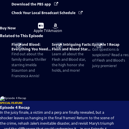
Download the PBS app
Check Your Local Broadcast Schedule
Buy
Buy
Buy Now
on
on
Apple TV
Amazon
Related to This Episode
Flesh and Blood:
Seven Intriguing Facts:
Episode 1 Recap
Everything You Need
Flesh and Blood Star
Got questions &
to Know
Imelda Staunton
Find out about the
Learn all about the
suspicions? Read a re
family drama/thriller
Flesh and Blood star,
of Flesh and Blood's
starring Imelda
the high honor she
juicy premiere!
Staunton and
holds, and more!
Francesca Annis!
SPECIAL FEATURE
Episode 4 Recap
In the juicy finale, a victim and a perp are finally revealed, but a
shocker leaves us hanging in the final frames! Return to the scene of
the crime, rehash Jake’s inevitable disaster, and revisit Mary’s triumph
—and the cliffhanger that could undermine it—in our Episode 4