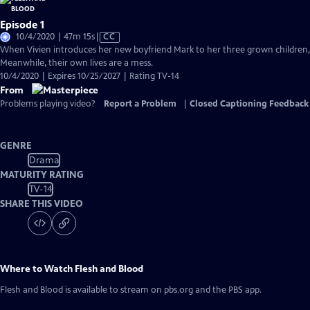
Episode 1
Video
10/4/2020 | 47m 15s
|
CC
has
When Vivien introduces her new boyfriend Mark to her three grown children, 
Closed
Meanwhile, their own lives are a mess.
Captions
10/4/2020 | Expires 10/25/2027 | Rating TV-14
From
Problems playing video?
Report a Problem
|
Closed Captioning Feedback
GENRE
Drama
MATURITY RATING
TV-14
SHARE THIS VIDEO
Where to Watch
Flesh and Blood
Flesh and Blood
is available to stream on pbs.org and the PBS app.