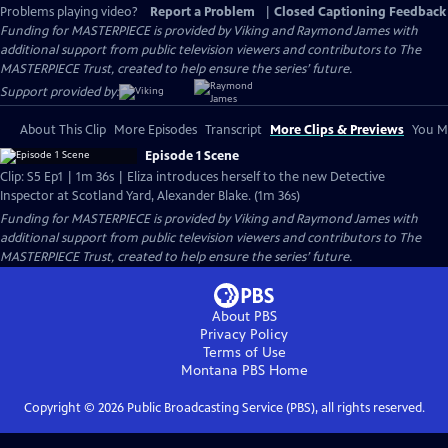
Problems playing video?
Report a Problem
|
Closed Captioning Feedback
Funding for MASTERPIECE is provided by Viking and Raymond James with
additional support from public television viewers and contributors to The
MASTERPIECE Trust, created to help ensure the series’ future.
Support provided by:
About This Clip
More Episodes
Transcript
More Clips & Previews
You Mi
Episode 1 Scene
Clip: S5 Ep1 | 1m 36s | Eliza introduces herself to the new Detective
Inspector at Scotland Yard, Alexander Blake. (1m 36s)
Funding for MASTERPIECE is provided by Viking and Raymond James with
additional support from public television viewers and contributors to The
MASTERPIECE Trust, created to help ensure the series’ future.
About PBS
Privacy Policy
Terms of Use
Montana PBS
Home
Copyright ©
2026
Public Broadcasting Service (PBS), all rights reserved.