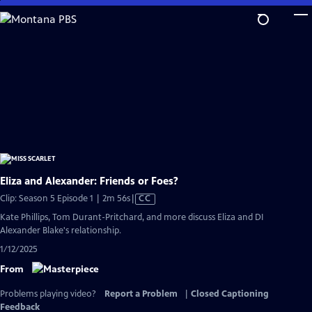
Skip
to
Main
Content
Eliza and Alexander: Friends or Foes?
Video
Clip: Season 5 Episode 1 | 2m 56s
|
CC
has
Kate Phillips, Tom Durant-Pritchard, and more discuss Eliza and DI
Closed
Alexander Blake's relationship.
Captions
1/12/2025
From
Problems playing video?
Report a Problem
|
Closed Captioning
Feedback