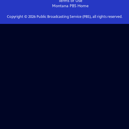
Terms of Use
Montana PBS
Home
Copyright ©
2026
Public Broadcasting Service (PBS), all rights reserved.