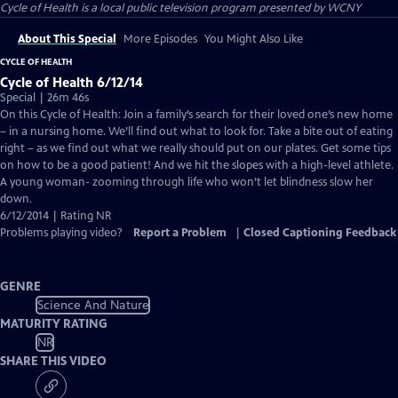
Cycle of Health
is a local public television program presented by
WCNY
About This Special
More Episodes
You Might Also Like
CYCLE OF HEALTH
Cycle of Health 6/12/14
Special | 26m 46s
On this Cycle of Health: Join a family’s search for their loved one’s new home
– in a nursing home. We’ll find out what to look for. Take a bite out of eating
right – as we find out what we really should put on our plates. Get some tips
on how to be a good patient! And we hit the slopes with a high-level athlete.
A young woman- zooming through life who won’t let blindness slow her
down.
6/12/2014 | Rating NR
Problems playing video?
Report a Problem
|
Closed Captioning Feedback
GENRE
Science And Nature
MATURITY RATING
NR
SHARE THIS VIDEO