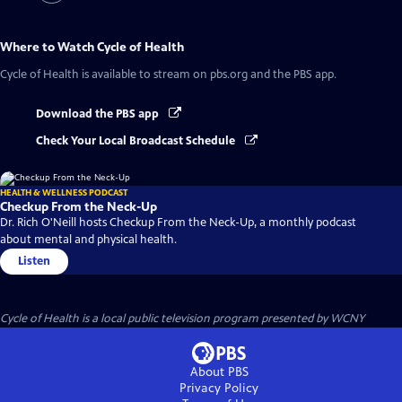
Where to Watch
Cycle of Health
Cycle of Health
is available to stream on pbs.org and the PBS app.
Download the PBS app
Check Your Local Broadcast Schedule
HEALTH & WELLNESS PODCAST
Checkup From the Neck-Up
Dr. Rich O'Neill hosts Checkup From the Neck-Up, a monthly podcast
about mental and physical health.
Listen
Cycle of Health
is a local public television program presented by
WCNY
About PBS
Privacy Policy