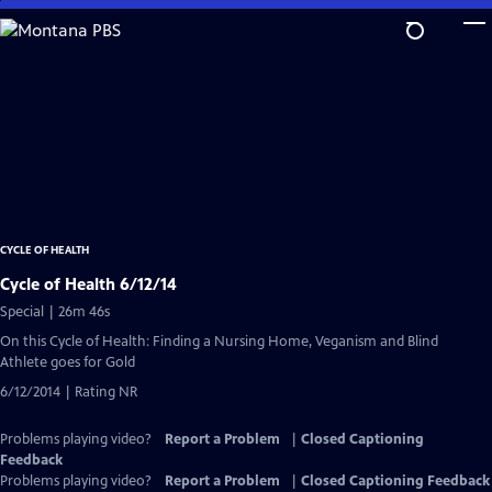
Skip
to
Main
Content
CYCLE OF HEALTH
Cycle of Health 6/12/14
Special | 26m 46s
On this Cycle of Health: Finding a Nursing Home, Veganism and Blind
Athlete goes for Gold
6/12/2014 | Rating NR
Problems playing video?
Report a Problem
|
Closed Captioning
Feedback
Problems playing video?
Report a Problem
|
Closed Captioning Feedback