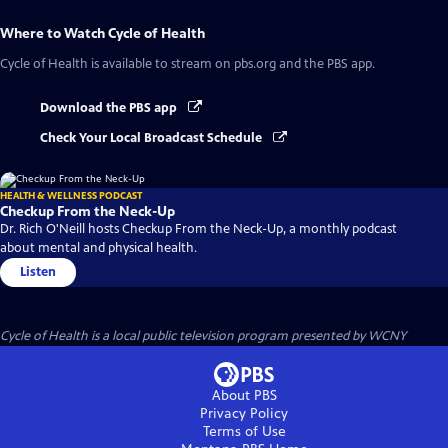
Where to Watch
Cycle of Health
Cycle of Health
is available to stream on pbs.org and the PBS app.
Download the PBS app
Check Your Local Broadcast Schedule
HEALTH & WELLNESS PODCAST
Checkup From the Neck-Up
Dr. Rich O'Neill hosts Checkup From the Neck-Up, a monthly podcast
about mental and physical health.
Listen
Cycle of Health
is a local public television program presented by
WCNY
About PBS
Privacy Policy
Terms of Use