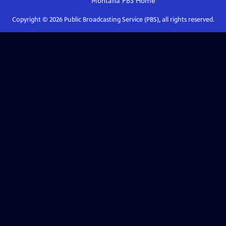
Montana PBS
Home
Copyright ©
2026
Public Broadcasting Service (PBS), all rights reserved.