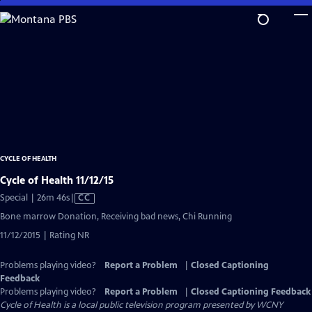
Skip
to
Main
Content
CYCLE OF HEALTH
Cycle of Health 11/12/15
Video
Special | 26m 46s
|
CC
has
Bone marrow Donation, Receiving bad news, Chi Running
Closed
11/12/2015 | Rating NR
Captions
Problems playing video?
Report a Problem
|
Closed Captioning
Feedback
Problems playing video?
Report a Problem
|
Closed Captioning Feedback
Cycle of Health
is a local public television program presented by
WCNY