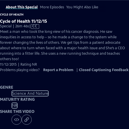
About This Special
More Episodes
You Might Also Like
CYCLE OF HEALTH
Cycle of Health 11/12/15
Video
Special | 26m 46s
|
CC
has
Meet a man who took the long view of his cancer diagnosis. He saw
Closed
inequities in access to help – so he made a change to the system while
Captions
forever changing the lives of others. We get tips from a patient advocate
about where to turn when faced with a major health issue and She’s a CEO
running into a fitter life. She uses a new running technique and teaches
others too!
11/12/2015 | Rating NR
Problems playing video?
Report a Problem
|
Closed Captioning Feedback
GENRE
Science And Nature
MATURITY RATING
NR
SHARE THIS VIDEO