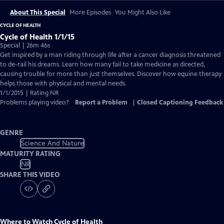
About This Special
More Episodes
You Might Also Like
CYCLE OF HEALTH
Cycle of Health 1/1/15
Special | 26m 46s
Get inspired by a man riding through life after a cancer diagnosis threatened
to de-rail his dreams. Learn how many fail to take medicine as directed,
causing trouble for more than just themselves. Discover how equine therapy
helps those with physical and mental needs.
1/1/2015 | Rating NR
Problems playing video?
Report a Problem
|
Closed Captioning Feedback
GENRE
Science And Nature
MATURITY RATING
NR
SHARE THIS VIDEO
Where to Watch
Cycle of Health