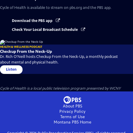
Cycle of Health
is available to stream on pbs.org and the PBS app.
Download the PBS app
Check Your Local Broadcast Schedule
HEALTH & WELLNESS PODCAST
Checkup From the Neck-Up
Dr. Rich O'Neill hosts Checkup From the Neck-Up, a monthly podcast
about mental and physical health.
Listen
Cycle of Health
is a local public television program presented by
WCNY
About PBS
Privacy Policy
Terms of Use
Montana PBS
Home