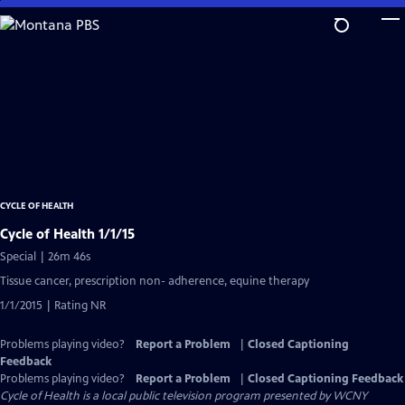
Skip
to
Main
Content
CYCLE OF HEALTH
Cycle of Health 1/1/15
Special | 26m 46s
Tissue cancer, prescription non- adherence, equine therapy
1/1/2015 | Rating NR
Problems playing video?
Report a Problem
|
Closed Captioning
Feedback
Problems playing video?
Report a Problem
|
Closed Captioning Feedback
Cycle of Health
is a local public television program presented by
WCNY