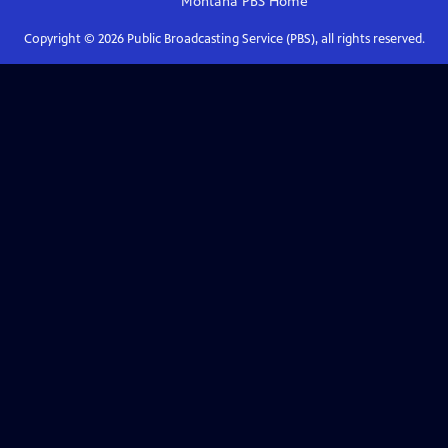
Montana PBS
Home
Copyright ©
2026
Public Broadcasting Service (PBS), all rights reserved.