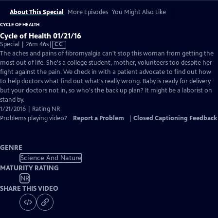
About This Special
More Episodes
You Might Also Like
CYCLE OF HEALTH
Cycle of Health 01/21/16
Video
Special | 26m 46s
|
CC
has
The aches and pains of fibromyalgia can't stop this woman from getting the
Closed
most out of life. She's a college student, mother, volunteers too despite her
Captions
fight against the pain. We check in with a patient advocate to find out how
to help doctors what find out what's really wrong. Baby is ready for delivery
but your doctors not in, so who's the back up plan? It might be a laborist on
stand by.
1/21/2016 | Rating NR
Problems playing video?
Report a Problem
|
Closed Captioning Feedback
GENRE
Science And Nature
MATURITY RATING
NR
SHARE THIS VIDEO