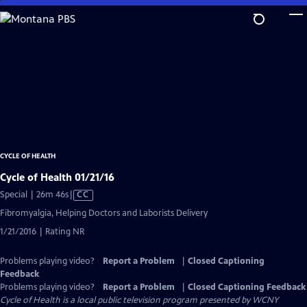
Skip
to
Main
Content
CYCLE OF HEALTH
Cycle of Health 01/21/16
Video
Special | 26m 46s
|
CC
has
Fibromyalgia, Helping Doctors and Laborists Delivery
Closed
1/21/2016 | Rating NR
Captions
Problems playing video?
Report a Problem
|
Closed Captioning
Feedback
Problems playing video?
Report a Problem
|
Closed Captioning Feedback
Cycle of Health
is a local public television program presented by
WCNY