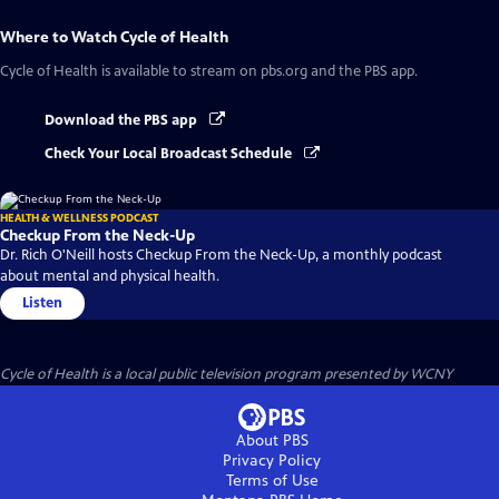
Where to Watch
Cycle of Health
Cycle of Health
is available to stream on pbs.org and the PBS app.
Download the PBS app
Check Your Local Broadcast Schedule
HEALTH & WELLNESS PODCAST
Checkup From the Neck-Up
Dr. Rich O'Neill hosts Checkup From the Neck-Up, a monthly podcast
about mental and physical health.
Listen
Cycle of Health
is a local public television program presented by
WCNY
About PBS
Privacy Policy
Terms of Use