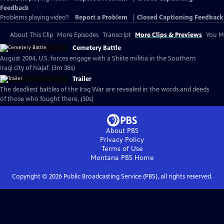
Feedback
Problems playing video?
Report a Problem
|
Closed Captioning Feedback
About This Clip
More Episodes
Transcript
More Clips & Previews
You Mi
Cemetery Battle
August 2004, U.S. forces engage with a Shiite militia in the Southern
Iraqi city of Najaf. (3m 38s)
Trailer
The deadliest battles of the Iraq War are revealed in the words and deeds
of those who fought there. (30s)
About PBS
Privacy Policy
Terms of Use
Montana PBS
Home
Copyright ©
2026
Public Broadcasting Service (PBS), all rights reserved.