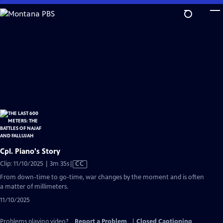
Skip
to
Main
Content
Cpl. Piano's Story
Video
Clip: 11/10/2025 | 3m 35s
|
CC
has
From down-time to go-time, war changes by the moment and is often
Closed
a matter of millimeters.
Captions
11/10/2025
Problems playing video?
Report a Problem
|
Closed Captioning