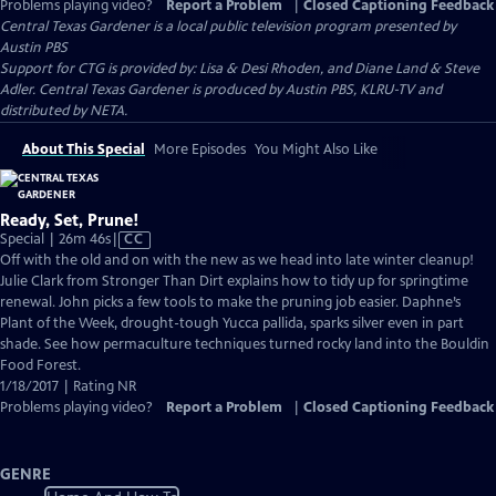
Problems playing video?
Report a Problem
|
Closed Captioning Feedback
Central Texas Gardener
is a local public television program presented by
Austin PBS
Support for CTG is provided by: Lisa & Desi Rhoden, and Diane Land & Steve
Adler. Central Texas Gardener is produced by Austin PBS, KLRU-TV and
distributed by NETA.
About This Special
More Episodes
You Might Also Like
Ready, Set, Prune!
Video
Special | 26m 46s
|
CC
has
Off with the old and on with the new as we head into late winter cleanup!
Closed
Julie Clark from Stronger Than Dirt explains how to tidy up for springtime
Captions
renewal. John picks a few tools to make the pruning job easier. Daphne’s
Plant of the Week, drought-tough Yucca pallida, sparks silver even in part
shade. See how permaculture techniques turned rocky land into the Bouldin
Food Forest.
1/18/2017 | Rating NR
Problems playing video?
Report a Problem
|
Closed Captioning Feedback
GENRE