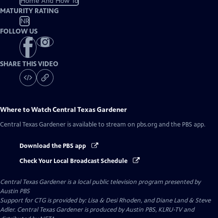
Home And How To
MATURITY RATING
NR
FOLLOW US
SHARE THIS VIDEO
Where to Watch
Central Texas Gardener
Central Texas Gardener
is available to stream on pbs.org and the PBS app.
Download the PBS app
Check Your Local Broadcast Schedule
Central Texas Gardener
is a local public television program presented by
Austin PBS
Support for CTG is provided by: Lisa & Desi Rhoden, and Diane Land & Steve
Adler. Central Texas Gardener is produced by Austin PBS, KLRU-TV and