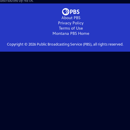
distributed by NETA.
About PBS
Privacy Policy
Terms of Use
Montana PBS
Home
Copyright ©
2026
Public Broadcasting Service (PBS), all rights reserved.