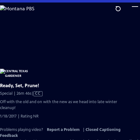
Skip
to
Main
Content
Ready, Set, Prune!
Video
Special | 26m 46s
|
CC
has
Off with the old and on with the new as we head into late winter
Closed
cleanup!
Captions
1/18/2017 | Rating NR
Problems playing video?
Report a Problem
|
Closed Captioning
Feedback