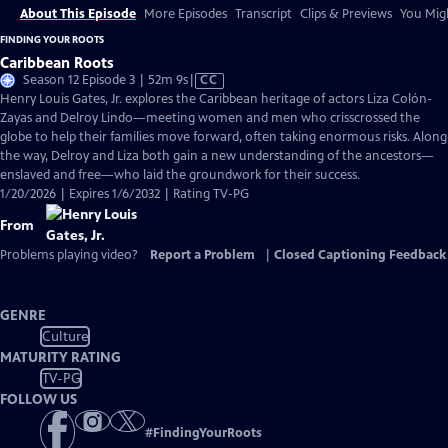
About This Episode
More Episodes
Transcript
Clips & Previews
You Migh
FINDING YOUR ROOTS
Caribbean Roots
Video
Season 12 Episode 3 | 52m 9s
|
CC
has
Henry Louis Gates, Jr. explores the Caribbean heritage of actors Liza Colón-
Closed
Zayas and Delroy Lindo—meeting women and men who crisscrossed the
Captions
globe to help their families move forward, often taking enormous risks. Along
the way, Delroy and Liza both gain a new understanding of the ancestors—
enslaved and free—who laid the groundwork for their success.
1/20/2026 | Expires 1/6/2032 | Rating TV-PG
From
Problems playing video?
Report a Problem
|
Closed Captioning Feedback
GENRE
Culture
MATURITY RATING
TV-PG
FOLLOW US
#
FindingYourRoots