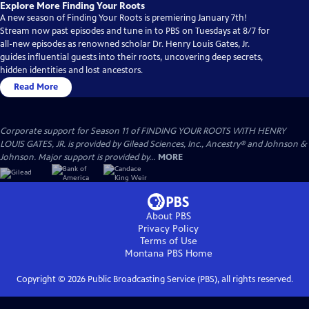
Explore More Finding Your Roots
A new season of Finding Your Roots is premiering January 7th!
Stream now past episodes and tune in to PBS on Tuesdays at 8/7 for
all-new episodes as renowned scholar Dr. Henry Louis Gates, Jr.
guides influential guests into their roots, uncovering deep secrets,
hidden identities and lost ancestors.
Read More
Corporate support for Season 11 of FINDING YOUR ROOTS WITH HENRY
LOUIS GATES, JR. is provided by Gilead Sciences, Inc., Ancestry® and Johnson &
Johnson. Major support is provided by...
MORE
About PBS
Privacy Policy
Terms of Use
Montana PBS
Home
Copyright ©
2026
Public Broadcasting Service (PBS), all rights reserved.