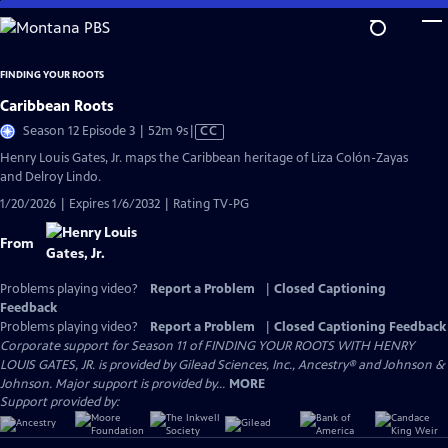
Skip
to
Main
FINDING YOUR ROOTS
Content
Caribbean Roots
Video
Season 12 Episode 3 | 52m 9s
|
CC
has
Henry Louis Gates, Jr. maps the Caribbean heritage of Liza Colón-Zayas
Closed
and Delroy Lindo.
Captions
1/20/2026 | Expires 1/6/2032 | Rating TV-PG
From
Problems playing video?
Report a Problem
|
Closed Captioning
Feedback
Problems playing video?
Report a Problem
|
Closed Captioning Feedback
Corporate support for Season 11 of FINDING YOUR ROOTS WITH HENRY
LOUIS GATES, JR. is provided by Gilead Sciences, Inc., Ancestry® and Johnson &
Johnson. Major support is provided by...
MORE
Support provided by: