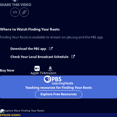
SHARE THIS VIDEO
Where to Watch
Finding Your Roots
Finding Your Roots
is available to stream on pbs.org and the PBS app.
Download the PBS app
Check Your Local Broadcast Schedule
Buy
Buy
Buy Now
on
on
Apple TV
Amazon
Teaching resources for Finding Your Roots
Explore Free Resources
EPISODE GUIDES