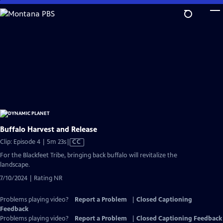
Skip
to
Main
Content
Buffalo Harvest and Release
Video
Clip: Episode 4 | 5m 23s
|
CC
has
For the Blackfeet Tribe, bringing back buffalo will revitalize the
Closed
landscape.
Captions
7/10/2024 | Rating NR
Problems playing video?
Report a Problem
|
Closed Captioning
Feedback
Problems playing video?
Report a Problem
|
Closed Captioning Feedback