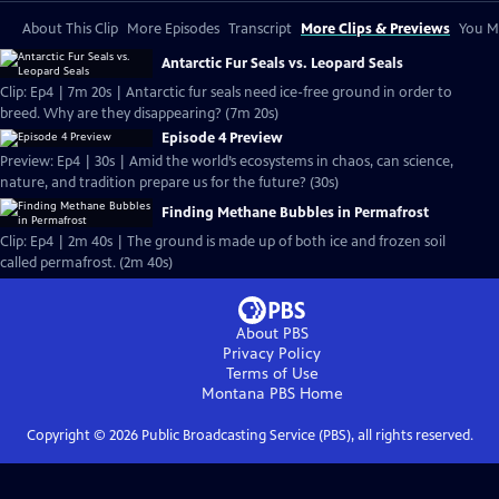
About This Clip
More Episodes
Transcript
More Clips & Previews
You Mi
Antarctic Fur Seals vs. Leopard Seals
Clip: Ep4 | 7m 20s | Antarctic fur seals need ice-free ground in order to
breed. Why are they disappearing? (7m 20s)
Episode 4 Preview
Preview: Ep4 | 30s | Amid the world’s ecosystems in chaos, can science,
nature, and tradition prepare us for the future? (30s)
Finding Methane Bubbles in Permafrost
Clip: Ep4 | 2m 40s | The ground is made up of both ice and frozen soil
called permafrost. (2m 40s)
About PBS
Privacy Policy
Terms of Use
Montana PBS
Home
Copyright ©
2026
Public Broadcasting Service (PBS), all rights reserved.