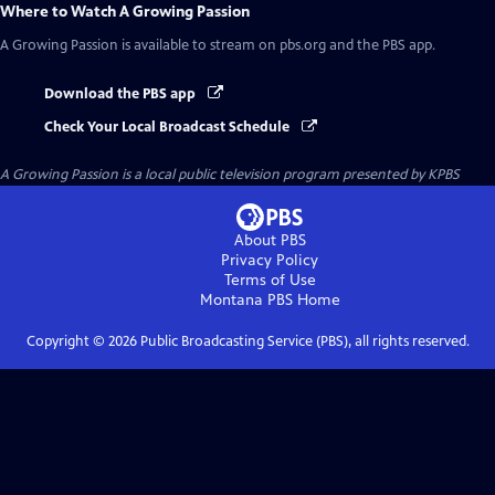
Where to Watch
A Growing Passion
A Growing Passion
is available to stream on pbs.org and the PBS app.
Download the PBS app
Check Your Local Broadcast Schedule
A Growing Passion
is a local public television program presented by
KPBS
About PBS
Privacy Policy
Terms of Use
Montana PBS
Home
Copyright ©
2026
Public Broadcasting Service (PBS), all rights reserved.