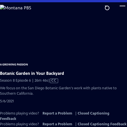
Skip
to
Main
Content
A GROWING PASSION
Botanic Garden in Your Backyard
Video
Season 8 Episode 6 | 26m 46s
|
CC
has
We focus on the San Diego Botanic Garden's work with plants native to
Closed
Southern California.
Captions
5/6/2021
Problems playing video?
Report a Problem
|
Closed Captioning
Feedback
Problems playing video?
Report a Problem
|
Closed Captioning Feedback