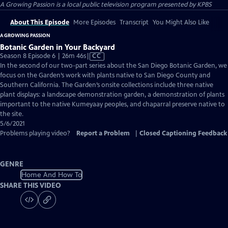
A Growing Passion
is a local public television program presented by
KPBS
About This Episode
More Episodes
Transcript
You Might Also Like
A GROWING PASSION
Botanic Garden in Your Backyard
Video
Season 8 Episode 6 | 26m 46s
|
CC
has
In the second of our two-part series about the San Diego Botanic Garden, we
Closed
focus on the Garden’s work with plants native to San Diego County and
Captions
Southern California. The Garden’s onsite collections include three native
plant displays: a landscape demonstration garden, a demonstration of plants
important to the native Kumeyaay peoples, and chaparral preserve native to
the site.
5/6/2021
Problems playing video?
Report a Problem
|
Closed Captioning Feedback
GENRE
Home And How To
SHARE THIS VIDEO