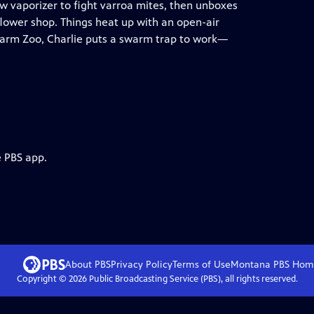
new vaporizer to fight varroa mites, then unboxes
flower shop. Things heat up with an open-air
 Farm Zoo, Charlie puts a swarm trap to work—
e PBS app.
About PBS
Privacy Policy
Terms of Use
Montana PBS
Hom
Copyright ©
2026
Public Broadcasting Service (PBS), all rights reserved.