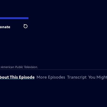
onate
Search
 American Public Television.
bout This Episode
More Episodes
Transcript
You Might