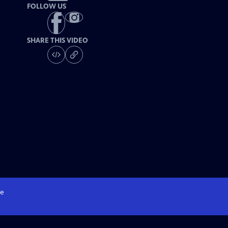
FOLLOW US
SHARE THIS VIDEO
e