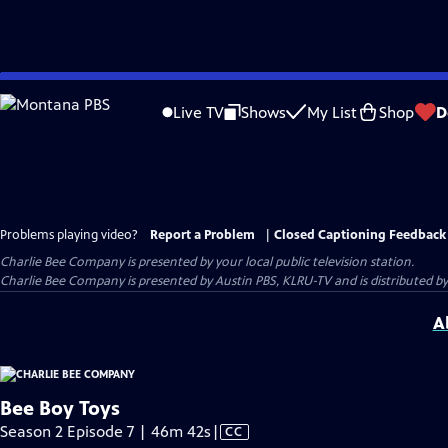
Skip
to
Live TV
Shows
My List
Shop
D
Main
Content
Problems playing video?
Report a Problem
|
Closed Captioning Feedback
Charlie Bee Company
is presented by your local public television station.
Charlie Bee Company is presented by Austin PBS, KLRU-TV and is distributed by
A
Bee Boy Toys
Video
Season 2 Episode 7 | 46m 42s
|
CC