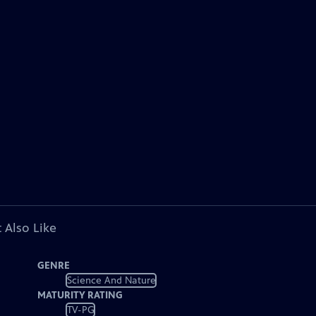
 Also Like
GENRE
Science And Nature
MATURITY RATING
TV-PG