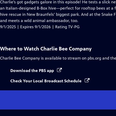
has
Charlie’s got gadgets galore in this episode! He tests a slick 
Closed
an Italian-designed B-Box hive—perfect for rooftop bees at a 
Captions
hive rescue in New Braunfels’ biggest park. And at the Snake
and meets a wild animal ambassador, too.
9/1/2025 | Expires 9/1/2026 | Rating TV-PG
Where to Watch
Charlie Bee Company
Charlie Bee Company
is available to stream on pbs.org and th
Download the PBS app
Check Your Local Broadcast Schedule