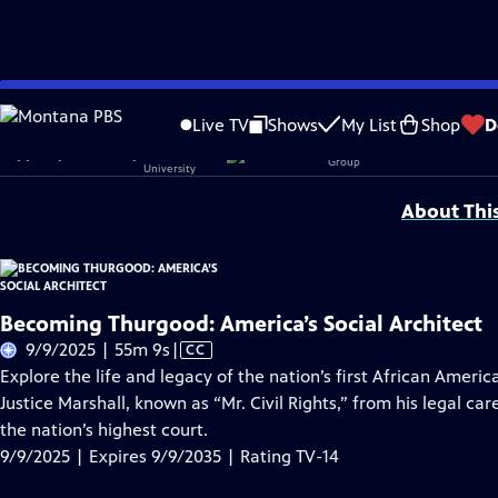
Skip
Problems playing video?
Report a Problem
|
Closed Captioning Feedback
to
Becoming Thurgood: America's Social Architect is sponsored in part by
Morgan
Live TV
Shows
My List
Shop
D
Main
Support provided by:
Content
About Thi
Becoming Thurgood: America’s Social Architect
Video
9/9/2025 | 55m 9s
|
CC
has
Explore the life and legacy of the nation’s first African Ameri
Closed
Justice Marshall, known as “Mr. Civil Rights,” from his legal c
Captions
the nation’s highest court.
9/9/2025 | Expires 9/9/2035 | Rating TV-14