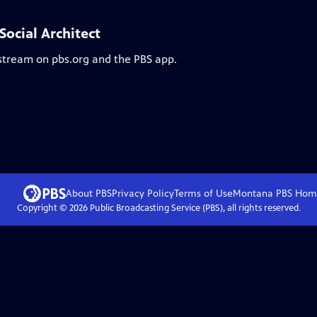
ocial Architect
 stream on pbs.org and the PBS app.
About PBS
Privacy Policy
Terms of Use
Montana PBS
Hom
Copyright ©
2026
Public Broadcasting Service (PBS), all rights reserved.