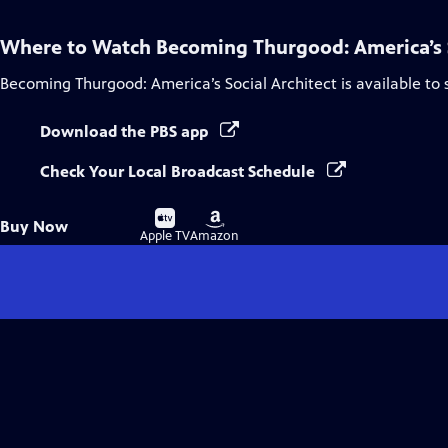
Where to Watch
Becoming Thurgood: America’s S
Becoming Thurgood: America’s Social Architect
is available to
Download the PBS app
Check Your Local Broadcast Schedule
Buy
Buy
Buy Now
on
on
Apple TV
Amazon