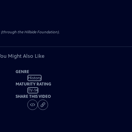
t (through the Hillside Foundation).
You Might Also Like
GENRE
History
MATURITY RATING
TV-14
SHARE THIS VIDEO