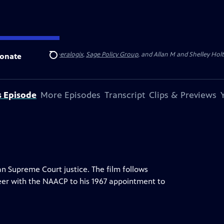
 State University
,
Theralogix
,
Sage Policy Group
, and Allan M and Shelley Hol
onate
Search
s Episode
More Episodes
Transcript
Clips & Previews
can Supreme Court justice. The film follows
areer with the NAACP to his 1967 appointment to