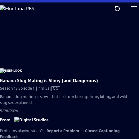
Skip
to
Main
Content
Banana Slug Mating is Slimy (and Dangerous)
Video
Season 13 Episode 1 | 4m 5s
|
CC
has
Banana slug mating is slow—but far from boring: slime, biting, and wild
Closed
slug sex explained.
Captions
5/28/2026
From
Problems playing video?
Report a Problem
|
Closed Captioning
Feedback