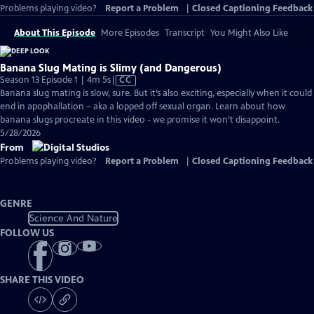
Problems playing video?
Report a Problem
|
Closed Captioning Feedback
About This Episode
More Episodes
Transcript
You Might Also Like
Banana Slug Mating is Slimy (and Dangerous)
Video
Season 13 Episode 1 | 4m 5s
|
CC
has
Banana slug mating is slow, sure. But it’s also exciting, especially when it could
Closed
end in apophallation – aka a lopped off sexual organ. Learn about how
Captions
banana slugs procreate in this video - we promise it won’t disappoint.
5/28/2026
From
Problems playing video?
Report a Problem
|
Closed Captioning Feedback
GENRE
Science And Nature
FOLLOW US
SHARE THIS VIDEO