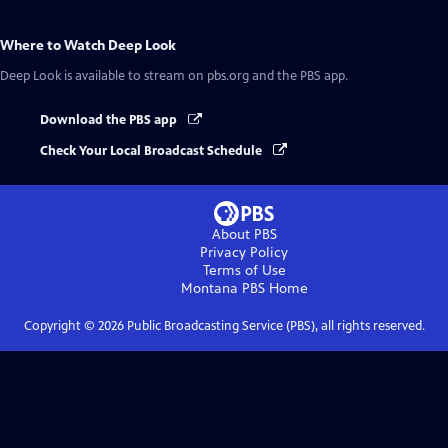
Where to Watch
Deep Look
Deep Look
is available to stream on pbs.org and the PBS app.
Download the PBS app
Check Your Local Broadcast Schedule
About PBS
Privacy Policy
Terms of Use
Montana PBS
Home
Copyright ©
2026
Public Broadcasting Service (PBS), all rights reserved.