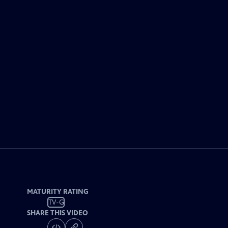
MATURITY RATING
TV-G
SHARE THIS VIDEO