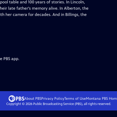
ol table and 100 years of stories. In Lincoln,
eir late father's memory alive. In Alberton, the
h her camera for decades. And in Billings, the
he PBS app.
About PBS
Privacy Policy
Terms of Use
Montana PBS
Hom
Copyright ©
2026
Public Broadcasting Service (PBS), all rights reserved.