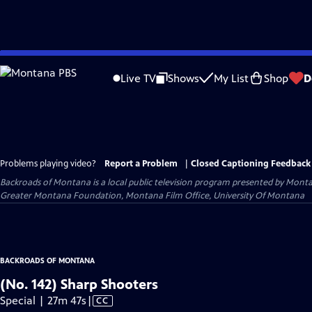
Skip
to
Live TV
Shows
My List
Shop
D
Main
Content
Problems playing video?
Report a Problem
|
Closed Captioning Feedback
Backroads of Montana
is a local public television program presented by
Monta
Greater Montana Foundation, Montana Film Office, University Of Montana
BACKROADS OF MONTANA
(No. 142) Sharp Shooters
Video
Special | 27m 47s
|
CC