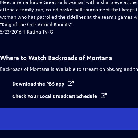
has
Meet a remarkable Great Falls woman with a sharp eye at the po
Closed
attend a family-run, co-ed basketball tournament that keeps th
Captions
woman who has patrolled the sidelines at the team's games wit
"King of the One Armed Bandits".
5/23/2016 | Rating TV-G
Where to Watch
Backroads of Montana
Backroads of Montana
is available to stream on pbs.org and t
Download the PBS app
Check Your Local Broadcast Schedule