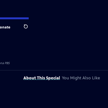
onate
Search
na PBS
About This Special
You Might Also Like